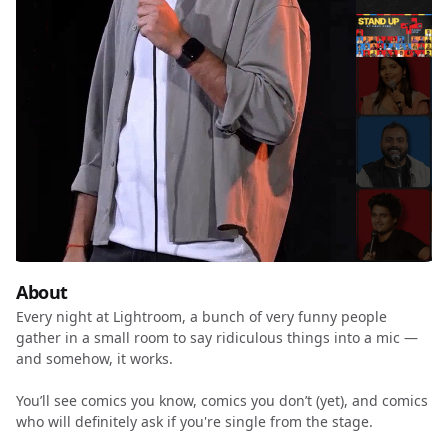
About
Every night at Lightroom, a bunch of very funny people
gather in a small room to say ridiculous things into a mic —
and somehow, it works.
You’ll see comics you know, comics you don’t (yet), and comics
who will definitely ask if you're single from the stage.