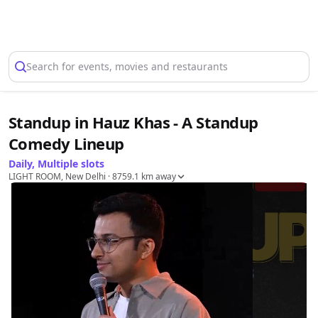
Select Location
Search for events, movies and restaurants
Standup in Hauz Khas - A Standup
Comedy Lineup
Daily, Multiple slots
LIGHT ROOM, New Delhi
· 8759.1 km away