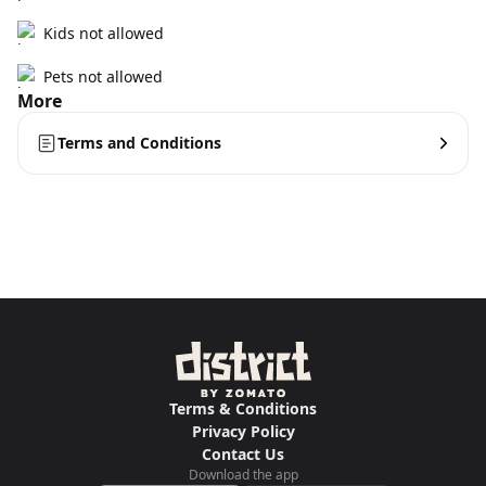
Kids not allowed
Pets not allowed
More
Terms and Conditions
Terms & Conditions
Privacy Policy
Contact Us
Download the app