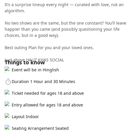
It’s a surprise lineup every night — curated with love, not an
algorithm.
No two shows are the same, but the one constant? You’ll leave
happier than you came (and possibly questioning your life
choices, but in a good way).
Best outing Plan for you and your loved ones.
Just above HAUZ KHAS SOCIAL
Things to know
Event will be in Hinglish
Duration 1 Hour and 30 Minutes
Ticket needed for ages 18 and above
Entry allowed for ages 18 and above
Layout Indoor
Seating Arrangement Seated