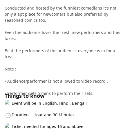
Conducted and hosted by the funniest comedians it's not
only a apt place for newcomers but also preferred by
seasoned comics too.
Even the audience loves the fresh new performers and their
takes.
Be it the performers of the audience..everyone is in for a
treat.
Note :
- Audience/performer is not allowed to video record .
- Performer gets 5 mins to perform their sets.
Things to know
Event will be in English, Hindi, Bengali
Duration 1 Hour and 30 Minutes
Ticket needed for ages 16 and above