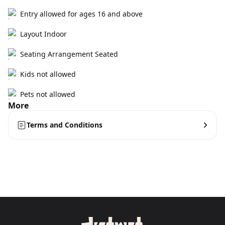
Entry allowed for ages 16 and above
Layout Indoor
Seating Arrangement Seated
Kids not allowed
Pets not allowed
More
Terms and Conditions