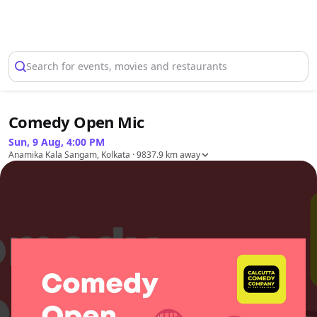
Select Location
Search for events, movies and restaurants
Comedy Open Mic
Sun, 9 Aug, 4:00 PM
Anamika Kala Sangam, Kolkata
· 9837.9 km away