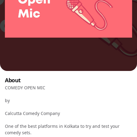
About
COMEDY OPEN MIC
by
Calcutta Comedy Company
One of the best platforms in Kolkata to try and test your
comedy sets.