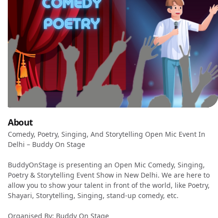
About
Comedy, Poetry, Singing, And Storytelling Open Mic Event In
Delhi – Buddy On Stage
BuddyOnStage is presenting an Open Mic Comedy, Singing,
Poetry & Storytelling Event Show in New Delhi. We are here to
allow you to show your talent in front of the world, like Poetry,
Shayari, Storytelling, Singing, stand-up comedy, etc.
Organised By: Buddy On Stage