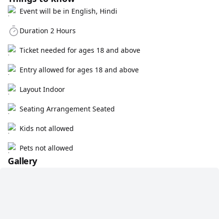
Event will be in English, Hindi
Duration 2 Hours
Ticket needed for ages 18 and above
Entry allowed for ages 18 and above
Layout Indoor
Seating Arrangement Seated
Kids not allowed
Pets not allowed
Gallery