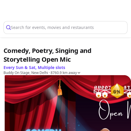
Select Location
Search for events, movies and restaurants
Comedy, Poetry, Singing and
Storytelling Open Mic
Every Sun & Sat, Multiple slots
Buddy On Stage, New Delhi
· 8760.9 km away