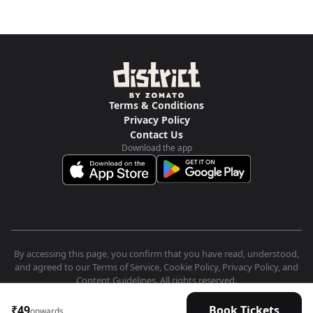
Terms & Conditions
Privacy Policy
Contact Us
Download the app
By accessing this page, you confirm that you have read, understood,
and agreed to our Terms of Service, Cookie Policy, Privacy Policy, and
Content Guidelines. All rights reserved.
₹49
Book Tickets
onwards