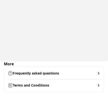
More
Frequently asked questions
Terms and Conditions