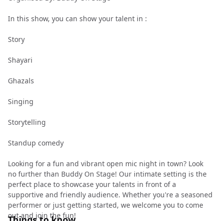
In this show, you can show your talent in :
Story
Shayari
Ghazals
Singing
Storytelling
Standup comedy
Looking for a fun and vibrant open mic night in town? Look
no further than Buddy On Stage! Our intimate setting is the
perfect place to showcase your talents in front of a
supportive and friendly audience. Whether you're a seasoned
performer or just getting started, we welcome you to come
out and join the fun!
Things to know