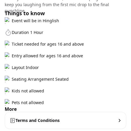
keep you laughing from the first mic drop to the final
punchline.
Things to know
Event will be in Hinglish
Duration 1 Hour
Ticket needed for ages 16 and above
Entry allowed for ages 16 and above
Layout Indoor
Seating Arrangement Seated
Kids not allowed
Pets not allowed
More
Terms and Conditions