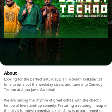
About
Looking for the perfect Saturday plan in South Kolkata? It’s
time to tune out the weekday stress and tune into Comedy
Techno at Aqua Java, Gariahat!
We are mixing the rhythm of great coffee with the chaotic
tempo of live stand-up comedy. Featuring a rotating lineup of
the city's funniest comedians, this show is programmed to