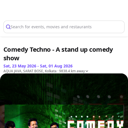
Select Location
Search for events, movies and restaurants
Comedy Techno - A stand up comedy
show
Sat, 23 May 2026 - Sat, 01 Aug 2026
AQUA JAVA, SARAT BOSE, Kolkata
· 9838.4 km away