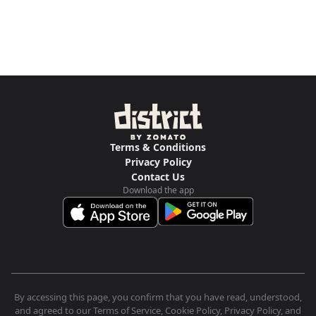
Terms & Conditions
Privacy Policy
Contact Us
Download the app
By accessing this page, you confirm that you have read, understood,
and agreed to our Terms of Service, Cookie Policy, Privacy Policy, and