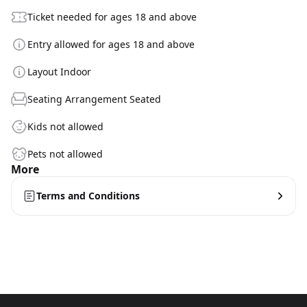
Ticket needed for ages 18 and above
Entry allowed for ages 18 and above
Layout Indoor
Seating Arrangement Seated
Kids not allowed
Pets not allowed
More
Terms and Conditions