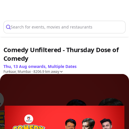
Select Location
Search for events, movies and restaurants
Comedy Unfiltered - Thursday Dose of
Comedy
Thu, 13 Aug onwards, Multiple Dates
Funkaar, Mumbai
· 8206.9 km away