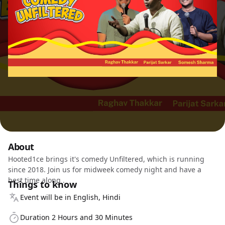
About
Hooted1ce brings it's comedy Unfiltered, which is running
since 2018. Join us for midweek comedy night and have a
best time along .
Things to know
Event will be in English, Hindi
Duration 2 Hours and 30 Minutes