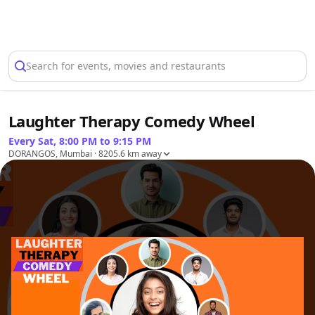
Select Location
Search for events, movies and restaurants
Laughter Therapy Comedy Wheel
Every Sat, 8:00 PM to 9:15 PM
DORANGOS, Mumbai
· 8205.6 km away