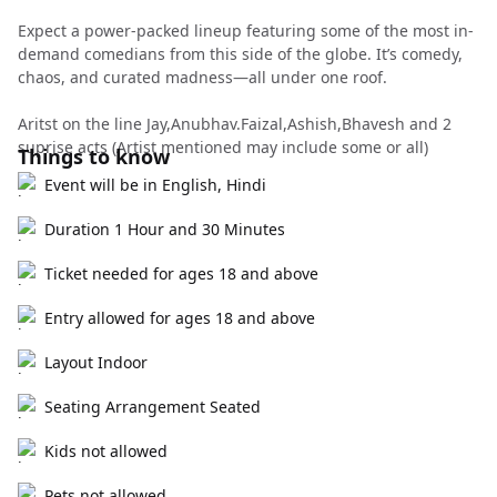
Expect a power-packed lineup featuring some of the most in-
demand comedians from this side of the globe. It’s comedy,
chaos, and curated madness—all under one roof.
Aritst on the line Jay,Anubhav.Faizal,Ashish,Bhavesh and 2
suprise acts (Artist mentioned may include some or all)
Things to know
Event will be in English, Hindi
Duration 1 Hour and 30 Minutes
Ticket needed for ages 18 and above
Entry allowed for ages 18 and above
Layout Indoor
Seating Arrangement Seated
Kids not allowed
Pets not allowed