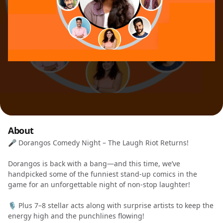
About
🎤 Dorangos Comedy Night – The Laugh Riot Returns!
Dorangos is back with a bang—and this time, we’ve
handpicked some of the funniest stand-up comics in the
game for an unforgettable night of non-stop laughter!
🎙️ Plus 7–8 stellar acts along with surprise artists to keep the
energy high and the punchlines flowing!