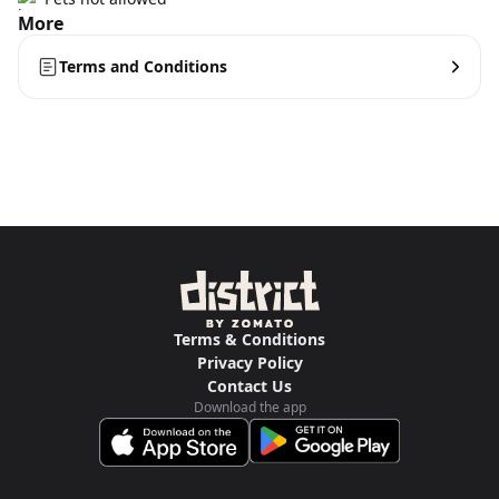
More
Terms and Conditions
Terms & Conditions
Privacy Policy
Contact Us
Download the app