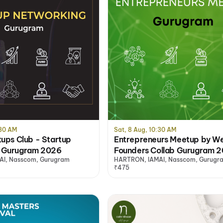
:30 AM
Sat, 8 Aug, 10:30 AM
tups Club - Startup
Entrepreneurs Meetup by W
 Gurugram 2026
Founders Collab Gurugram 
I, Nasscom, Gurugram
HARTRON, IAMAI, Nasscom, Gurugr
₹475