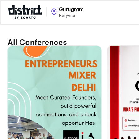
Gurugram
Haryana
All Conferences