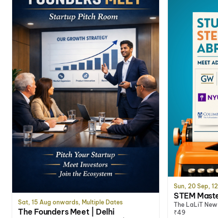
Sun, 20 Sep, 1
STEM Master
Sat, 15 Aug onwards, Multiple Dates
The LaLiT New 
The Founders Meet | Delhi
₹49