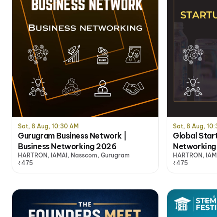
Sat, 8 Aug, 10:30 AM
Sat, 8 Aug, 10
Gurugram Business Network |
Global Star
Business Networking 2026
Networking
HARTRON, IAMAI, Nasscom, Gurugram
HARTRON, IAMA
₹475
₹475