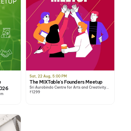
Sat, 22 Aug, 5:00 PM
e
The MIXTable's Founders Meetup
Sri Aurobindo Centre for Arts and Creativity
2026
(SACAC), Delhi/NCR
₹1299
am