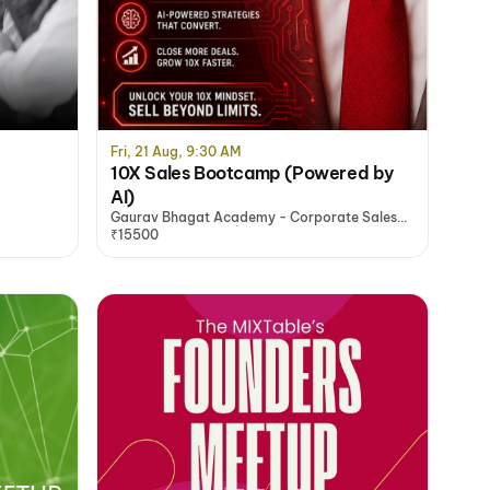
Fri, 21 Aug, 9:30 AM
10X Sales Bootcamp (Powered by
AI)
Gaurav Bhagat Academy - Corporate Sales
Training Programs | Sales Training Company -
₹15500
India, Noida