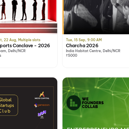
t, 22 Aug, Multiple slots
Tue, 15 Sep, 9:00 AM
orts Conclave - 2026
Charcha 2026
am, Delhi/NCR
India Habitat Centre, Delhi/NCR
s
₹5000