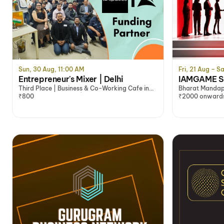
Sun, 30 Aug, 11:00 AM
Fri, 21 Aug – Sa
Entrepreneur's Mixer | Delhi
IAMGAME Sp
Third Place | Business & Co-Working Cafe in
Bharat Mandap
South Delhi @1₹/Min | Co-Working Office​
₹800
₹2000 onward
Space, Delhi/NCR