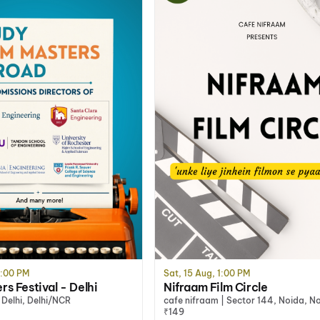
2:00 PM
Sat, 15 Aug, 1:00 PM
s Festival - Delhi
Nifraam Film Circle
Delhi, Delhi/NCR
cafe nifraam | Sector 144, Noida, N
₹149