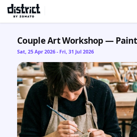
Select Location
Couple Art Workshop — Pain
Sat, 25 Apr 2026 - Fri, 31 Jul 2026