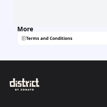
More
Terms and Conditions