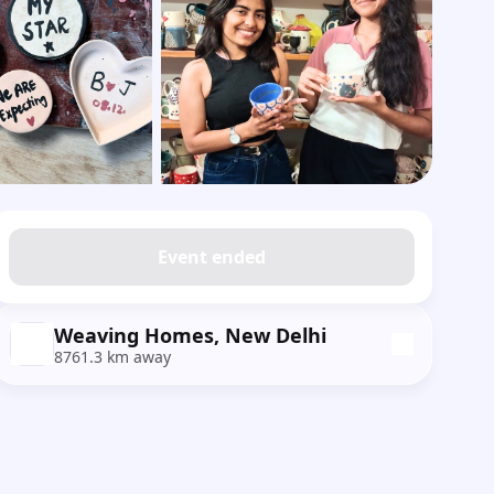
Show all photos
Event ended
Weaving Homes, New Delhi
8761.3 km away