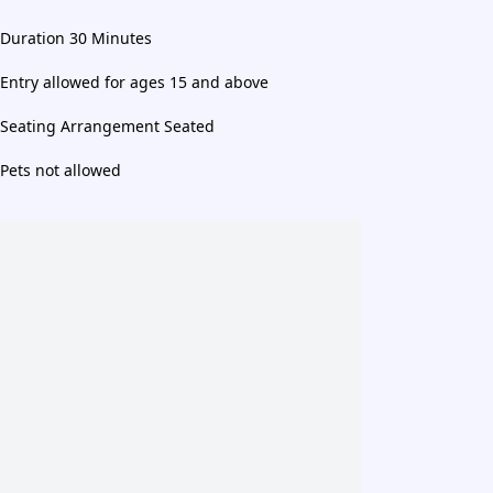
Duration 30 Minutes
Entry allowed for ages 15 and above
Seating Arrangement Seated
Pets not allowed