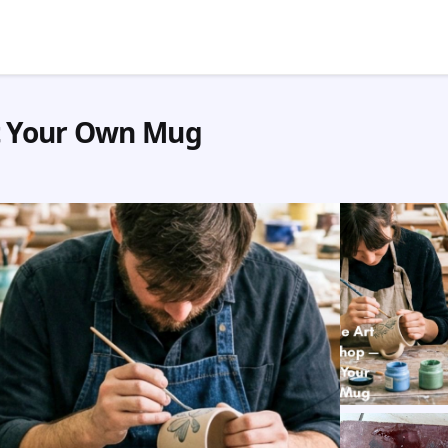
t Your Own Mug