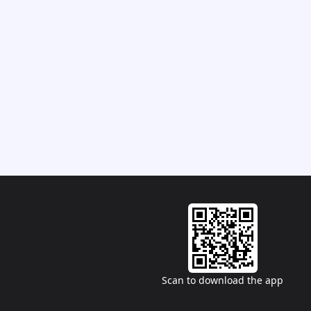
Scan to download the app