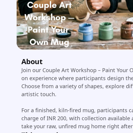
About
Join our Couple Art Workshop – Paint Your 
on experience where participants design th
Choose from a variety of shapes, explore dif
artistic touch.
For a finished, kiln-fired mug, participants c
charge of INR 200, with collection available 
take your raw, unfired mug home right after