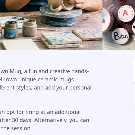
Own Mug, a fun and creative hands-
eir own unique ceramic mugs.
ferent styles, and add your personal
an opt for firing at an additional
after 30 days. Alternatively, you can
 the session.