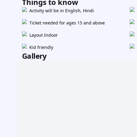
Things to know
Activity will be in English, Hindi
Ticket needed for ages 15 and above
Layout Indoor
Kid friendly
Gallery