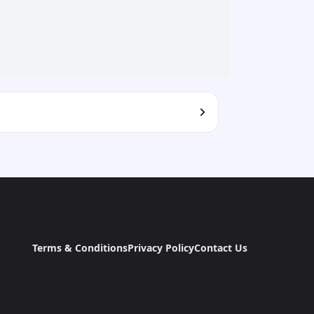
Terms & Conditions
Privacy Policy
Contact Us