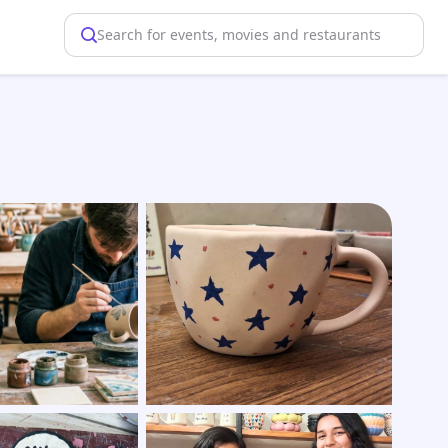
Search for events, movies and restaurants