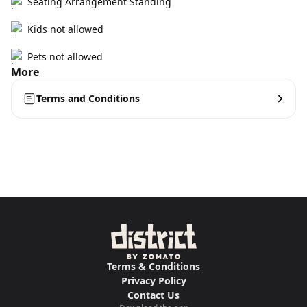
Seating Arrangement Standing
Kids not allowed
Pets not allowed
More
Terms and Conditions
Terms & Conditions
Privacy Policy
Contact Us