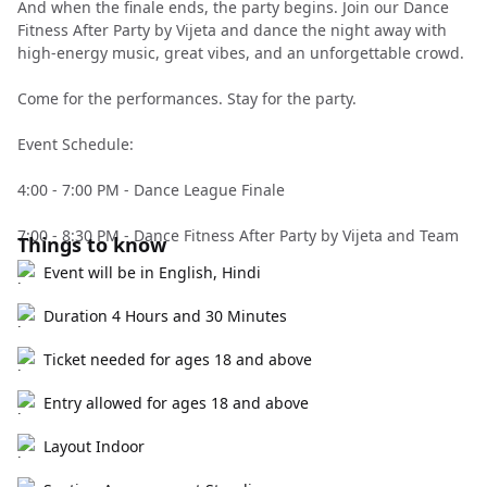
And when the finale ends, the party begins. Join our Dance
Fitness After Party by Vijeta and dance the night away with
high-energy music, great vibes, and an unforgettable crowd.
Come for the performances. Stay for the party.
Event Schedule:
4:00 - 7:00 PM - Dance League Finale
7:00 - 8:30 PM - Dance Fitness After Party by Vijeta and Team
Things to know
Event will be in English, Hindi
Duration 4 Hours and 30 Minutes
Ticket needed for ages 18 and above
Entry allowed for ages 18 and above
Layout Indoor