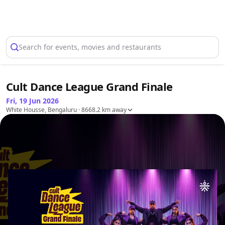
Select Location
Search for events, movies and restaurants
Cult Dance League Grand Finale
Fri, 19 Jun 2026
White Housse, Bengaluru
· 8668.2 km away