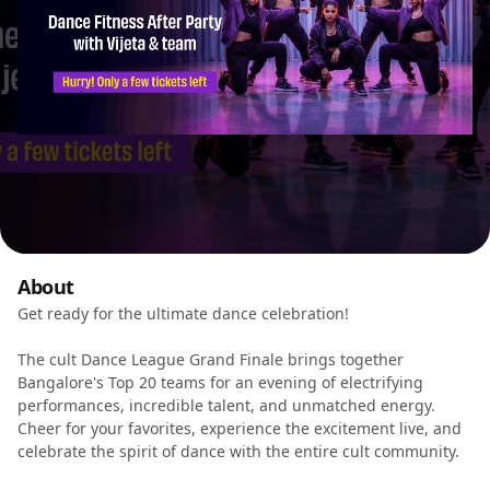
About
Get ready for the ultimate dance celebration!
The cult Dance League Grand Finale brings together
Bangalore's Top 20 teams for an evening of electrifying
performances, incredible talent, and unmatched energy.
Cheer for your favorites, experience the excitement live, and
celebrate the spirit of dance with the entire cult community.