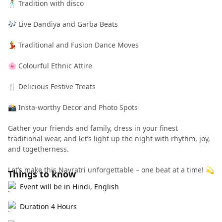
🕺 Tradition with disco
🎶 Live Dandiya and Garba Beats
💃 Traditional and Fusion Dance Moves
🌸 Colourful Ethnic Attire
🍴 Delicious Festive Treats
📸 Insta-worthy Decor and Photo Spots
Gather your friends and family, dress in your finest
traditional wear, and let’s light up the night with rhythm, joy,
and togetherness.
Let’s make this Navratri unforgettable – one beat at a time! 💫
Things to know
Event will be in Hindi, English
Duration 4 Hours