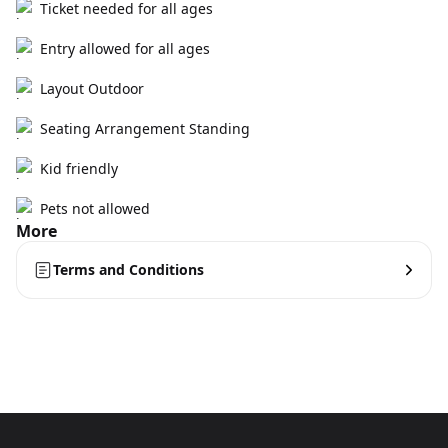
Ticket needed for all ages
Entry allowed for all ages
Layout Outdoor
Seating Arrangement Standing
Kid friendly
Pets not allowed
More
Terms and Conditions