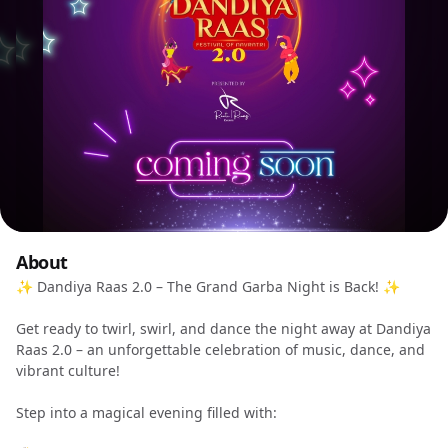
About
✨ Dandiya Raas 2.0 – The Grand Garba Night is Back! ✨
Get ready to twirl, swirl, and dance the night away at Dandiya
Raas 2.0 – an unforgettable celebration of music, dance, and
vibrant culture!
Step into a magical evening filled with: