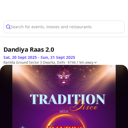
Select Location
Search for events, movies and restaurants
Dandiya Raas 2.0
Sat, 20 Sept 2025 - Sun, 21 Sept 2025
Ramlila Ground Sector 3 Dwarka, Delhi
· 8746.1 km away