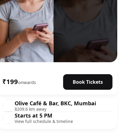
₹199
Book Tickets
onwards
Olive Café & Bar, BKC, Mumbai
8209.6 km away
Starts at 5 PM
View full schedule & timeline