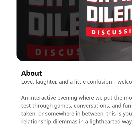
About
Love, laughter, and a little confusion – we
An interactive evening where we put the mo
test through games, conversations, and fun a
taken, or somewhere in between, this is yo
relationship dilemmas in a lighthearted way