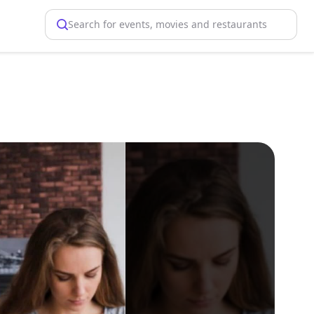
Search for events, movies and restaurants