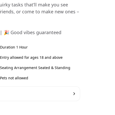
uirky tasks that’ll make you see
friends, or come to make new ones –
 | 🎉 Good vibes guaranteed
Duration 1 Hour
Entry allowed for ages 18 and above
Seating Arrangement Seated & Standing
Pets not allowed