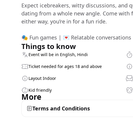
Expect icebreakers, witty discussions, and q
dating from a whole new angle. Come with 
either way, you’re in for a fun ride.
🎭 Fun games | 💌 Relatable conversations
Things to know
Event will be in English, Hindi
Ticket needed for ages 18 and above
Layout Indoor
Kid friendly
More
Terms and Conditions