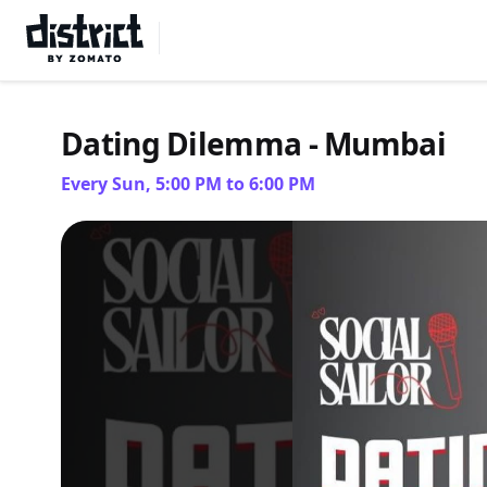
Select Location
Dating Dilemma - Mumbai
Every Sun, 5:00 PM to 6:00 PM