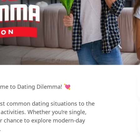
lcome to Dating Dilemma! 💘
st common dating situations to the
ctivities. Whether you’re single,
ur chance to explore modern-day
.