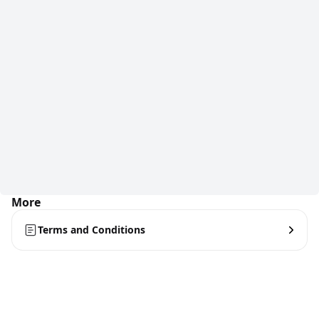
More
Terms and Conditions