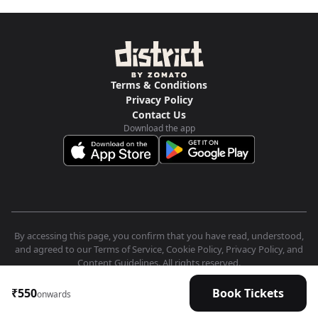
Terms & Conditions
Privacy Policy
Contact Us
Download the app
By accessing this page, you confirm that you have read, understood,
and agreed to our Terms of Service, Cookie Policy, Privacy Policy, and
Content Guidelines. All rights reserved.
₹550
Book Tickets
onwards