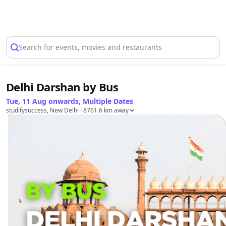
Select Location
Search for events, movies and restaurants
Delhi Darshan by Bus
Tue, 11 Aug onwards, Multiple Dates
studifysuccess, New Delhi
· 8761.6 km away