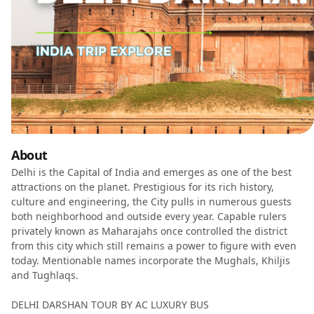
About
Delhi is the Capital of India and emerges as one of the best
attractions on the planet. Prestigious for its rich history,
culture and engineering, the City pulls in numerous guests
both neighborhood and outside every year. Capable rulers
privately known as Maharajahs once controlled the district
from this city which still remains a power to figure with even
today. Mentionable names incorporate the Mughals, Khiljis
and Tughlaqs.
DELHI DARSHAN TOUR BY AC LUXURY BUS