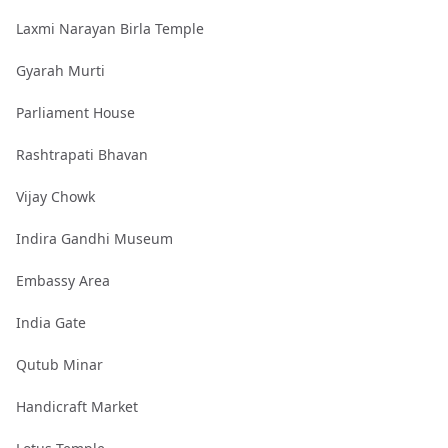
Laxmi Narayan Birla Temple
Gyarah Murti
Parliament House
Rashtrapati Bhavan
Vijay Chowk
Indira Gandhi Museum
Embassy Area
India Gate
Qutub Minar
Handicraft Market