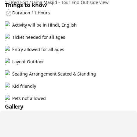
15 Red Fort / Jama Masjid - Tour End Out side view
Things to know
Duration 11 Hours
Activity will be in Hindi, English
Ticket needed for all ages
Entry allowed for all ages
Layout Outdoor
Seating Arrangement Seated & Standing
Kid friendly
Pets not allowed
Gallery