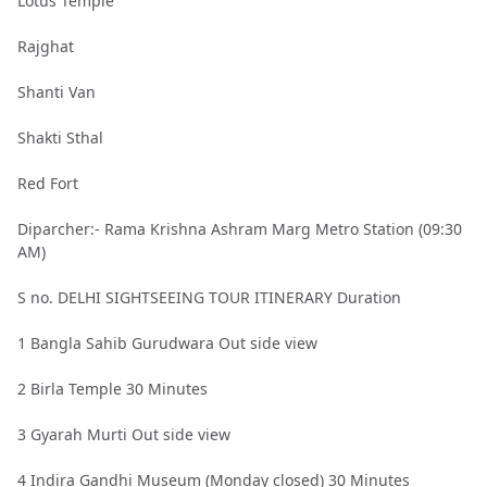
Lotus Temple
Rajghat
Shanti Van
Shakti Sthal
Red Fort
Diparcher:- Rama Krishna Ashram Marg Metro Station (09:30
AM)
S no. DELHI SIGHTSEEING TOUR ITINERARY Duration
1 Bangla Sahib Gurudwara Out side view
2 Birla Temple 30 Minutes
3 Gyarah Murti Out side view
4 Indira Gandhi Museum (Monday closed) 30 Minutes