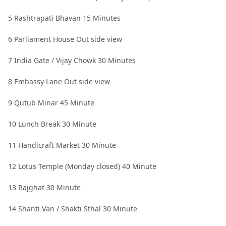
5 Rashtrapati Bhavan 15 Minutes
6 Parliament House Out side view
7 India Gate / Vijay Chowk 30 Minutes
8 Embassy Lane Out side view
9 Qutub Minar 45 Minute
10 Lunch Break 30 Minute
11 Handicraft Market 30 Minute
12 Lotus Temple (Monday closed) 40 Minute
13 Rajghat 30 Minute
14 Shanti Van / Shakti Sthal 30 Minute