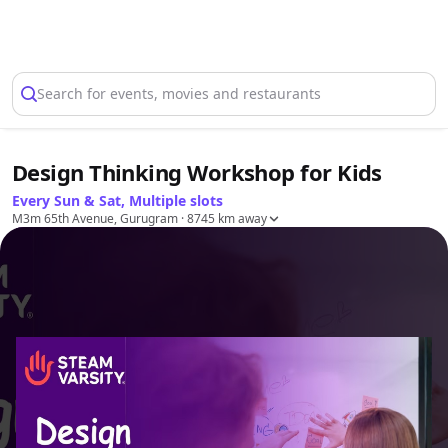
Select Location
Search for events, movies and restaurants
Design Thinking Workshop for Kids
Every Sun & Sat, Multiple slots
M3m 65th Avenue, Gurugram
· 8745 km away