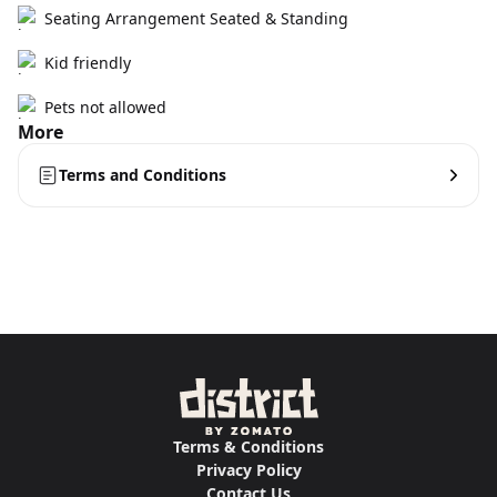
Seating Arrangement Seated & Standing
Kid friendly
Pets not allowed
More
Terms and Conditions
Terms & Conditions
Privacy Policy
Contact Us