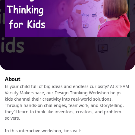
About
Is your child full of big ideas and endless curiosity? At STEAM
Varsity Makerspace, our Design Thinking Workshop helps
kids channel their creativity into real-world solutions.
Through hands-on challenges, teamwork, and storytelling,
they’ll learn to think like inventors, creators, and problem-
solvers.
In this interactive workshop, kids will: