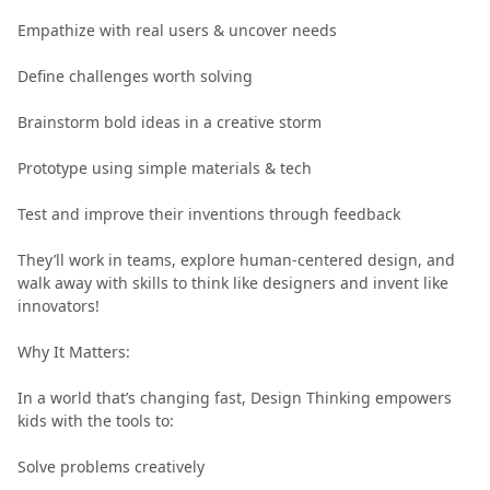
Empathize with real users & uncover needs
Define challenges worth solving
Brainstorm bold ideas in a creative storm
Prototype using simple materials & tech
Test and improve their inventions through feedback
They’ll work in teams, explore human-centered design, and
walk away with skills to think like designers and invent like
innovators!
Why It Matters:
In a world that’s changing fast, Design Thinking empowers
kids with the tools to:
Solve problems creatively