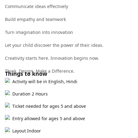
Communicate ideas effectively
Build empathy and teamwork
Turn imagination into innovation
Let your child discover the power of their ideas.
Creativity starts here. Innovation begins now.
Think. Design. Make a Difference.
Things to know
Activity will be in English, Hindi
Duration 2 Hours
Ticket needed for ages 5 and above
Entry allowed for ages 5 and above
Layout Indoor