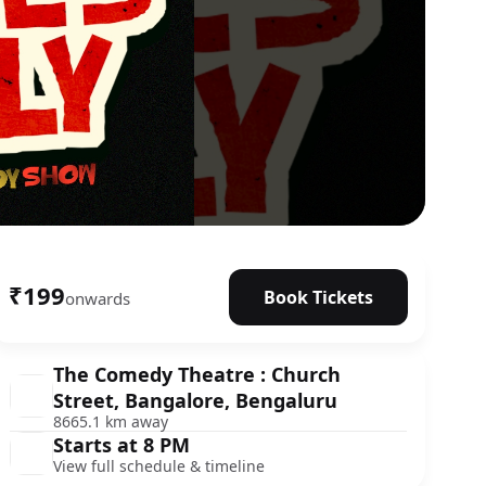
₹199
Book Tickets
onwards
The Comedy Theatre : Church
Street, Bangalore, Bengaluru
8665.1 km away
Starts at 8 PM
View full schedule & timeline