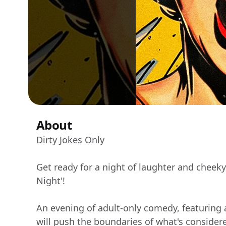
About
Dirty Jokes Only
Get ready for a night of laughter and cheek
Night'!
An evening of adult-only comedy, featuring
will push the boundaries of what's consider