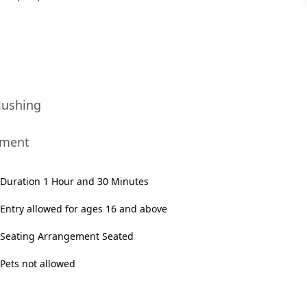
lushing
nment
Duration 1 Hour and 30 Minutes
Entry allowed for ages 16 and above
Seating Arrangement Seated
Pets not allowed