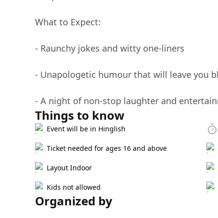
What to Expect:
- Raunchy jokes and witty one-liners
- Unapologetic humour that will leave you b
- A night of non-stop laughter and entertai
Things to know
Event will be in Hinglish
Ticket needed for ages 16 and above
Layout Indoor
Kids not allowed
Organized by