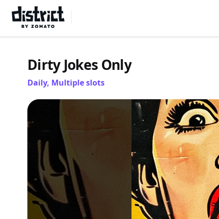
Select Location
Dirty Jokes Only
Daily, Multiple slots