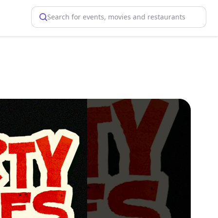
Search for events, movies and restaurants