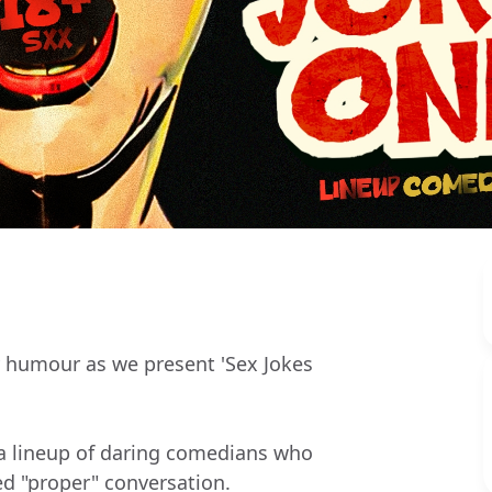
y humour as we present 'Sex Jokes
 a lineup of daring comedians who
ed "proper" conversation.