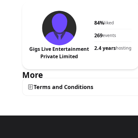
84%
liked
269
events
2.4 years
hosting
Gigs Live Entertainment
Private Limited
More
Terms and Conditions