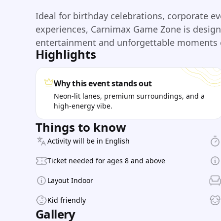
Ideal for birthday celebrations, corporate e
experiences, Carnimax Game Zone is designe
entertainment and unforgettable moments e
Highlights
Why this event stands out
Neon-lit lanes, premium surroundings, and a
high-energy vibe.
Things to know
Activity will be in English
Ticket needed for ages 8 and above
Layout Indoor
Kid friendly
Gallery