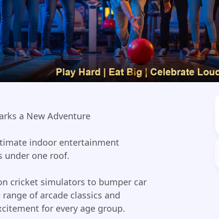
arks a New Adventure
timate indoor entertainment
s under one roof.
n cricket simulators to bumper car
 range of arcade classics and
citement for every age group.