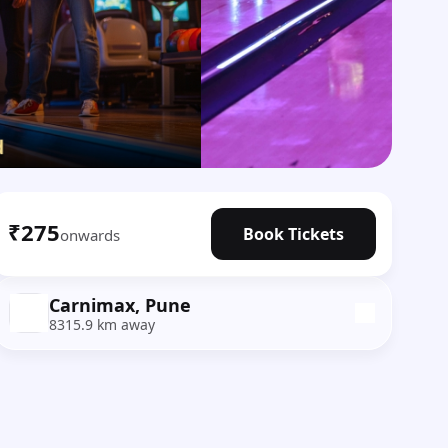
₹275
Book Tickets
onwards
Carnimax, Pune
8315.9 km away