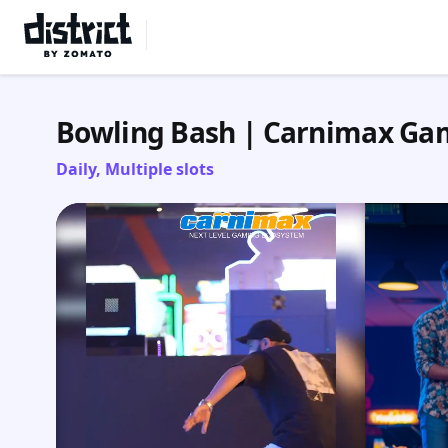
Select Location
Bowling Bash | Carnimax Ga
Daily, Multiple slots