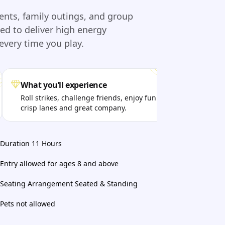
vents, family outings, and group
d to deliver high energy
very time you play.
What you’ll experience
Per
Roll strikes, challenge friends, enjoy fun music,
Fri
crisp lanes and great company.
bot
Duration 11 Hours
Entry allowed for ages 8 and above
Seating Arrangement Seated & Standing
Pets not allowed