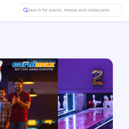
Search for events, movies and restaurants