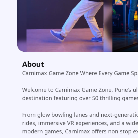
About
Carnimax Game Zone Where Every Game Sp
Welcome to Carnimax Game Zone, Pune’s ul
destination featuring over 50 thrilling game
From glow bowling lanes and next-generatio
rides, immersive VR experiences, and a wide
modern games, Carnimax offers non stop ex