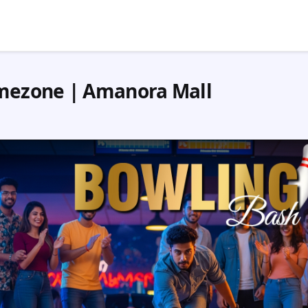
mezone | Amanora Mall