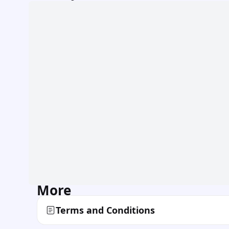
More
Terms and Conditions