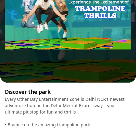
Discover the park
Every Other Day Entertainment Zone is Delhi NCR’s newest
adventure hub on the Delhi-Meerut Expressway – your
ultimate pit stop for fun and thrills
• Bounce on the amazing trampoline park