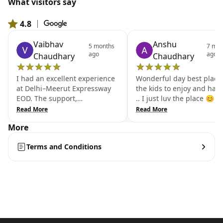
What visitors say
4.8
|
From 801 Google reviews
Vaibhav
Anshu
5 months
7 mon
ago
ago
Chaudhary
Chaudhary
I had an excellent experience
Wonderful day best place 
at Delhi–Meerut Expressway
the kids to enjoy and hav
EOD. The support,
.. I just luv the place 😊
cooperation, and behavior of
Read More
Read More
all the team members were
More
outstanding. The staff was
very helpful and ensured that
Terms and Conditions
everything was well managed.
Because of their great
teamwork and support, we
were able to enjoy our time
comfortably. It was truly a very
good experience with a
professional and supportive
team. Kidzone is also there for