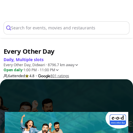
Select Location
Search for events, movies and restaurants
Every Other Day
Daily, Multiple slots
Every Other Day, Didwari
· 8796.7 km away
Open daily
·
1:00 PM - 11:00 PM
6
attended
4.8
801
ratings
•