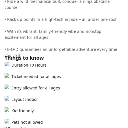
• Ride a wild mechanical bull, conquer a ninja obstacle
course
• Rack up points in a high-tech arcade – all under one roof
• With its vibrant, family-friendly vibe and nonstop
excitement for all ages
• E-O-D guarantees an unforgettable adventure every time
you visit.
Things to know
Duration 10 Hours
Ticket needed for all ages
Entry allowed for all ages
Layout Indoor
Kid friendly
Pets not allowed