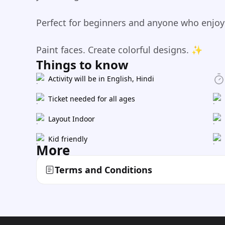
Perfect for beginners and anyone who enjoys 
Paint faces. Create colorful designs. ✨
Things to know
Activity will be in English, Hindi
Ticket needed for all ages
Layout Indoor
Kid friendly
More
Terms and Conditions