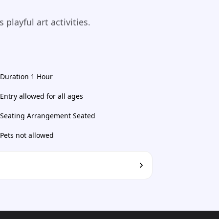
playful art activities.
Duration 1 Hour
Entry allowed for all ages
Seating Arrangement Seated
Pets not allowed