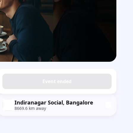
Event ended
Indiranagar Social, Bangalore
8669.6 km away