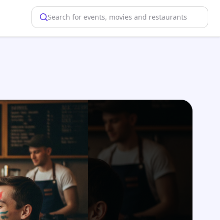
Search for events, movies and restaurants