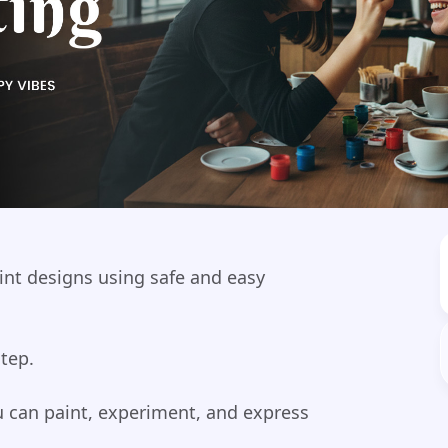
aint designs using safe and easy
step.
ou can paint, experiment, and express