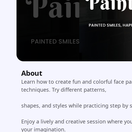
About
Learn how to create fun and colorful face p
techniques. Try different patterns,
shapes, and styles while practicing step by 
Enjoy a lively and creative session where y
your imagination.