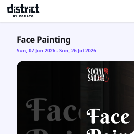
Select Location
Face Painting
Sun, 07 Jun 2026 - Sun, 26 Jul 2026