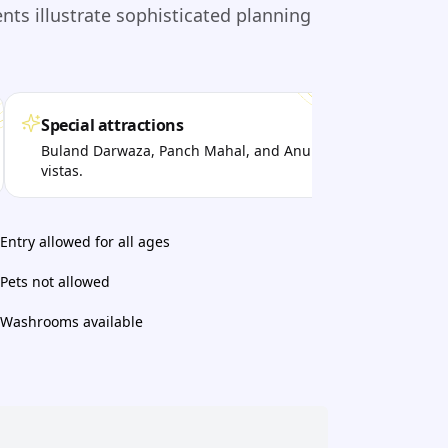
s illustrate sophisticated planning
Special attractions
Per
Buland Darwaza, Panch Mahal, and Anup Talao
Vis
vistas.
arch
Entry allowed for all ages
Pets not allowed
Washrooms available