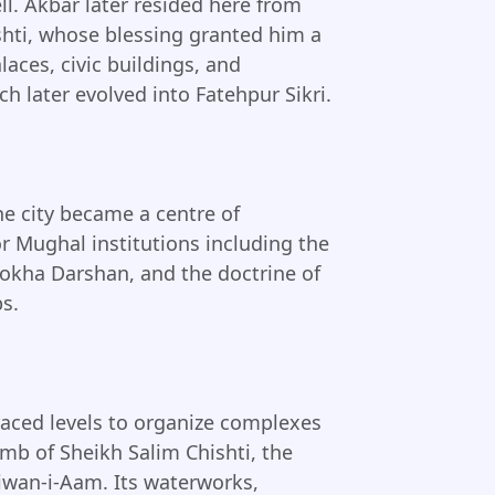
ll. Akbar later resided here from
shti, whose blessing granted him a
aces, civic buildings, and
h later evolved into Fatehpur Sikri.
he city became a centre of
jor Mughal institutions including the
harokha Darshan, and the doctrine of
ps.
rraced levels to organize complexes
mb of Sheikh Salim Chishti, the
wan-i-Aam. Its waterworks,