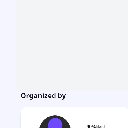
Organized by
90%
liked