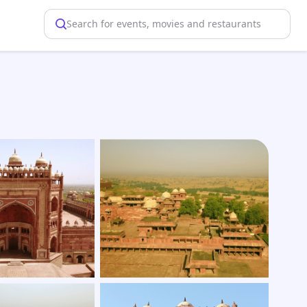
Search for events, movies and restaurants