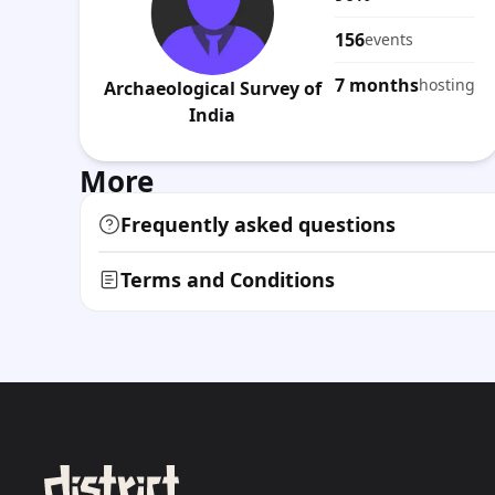
156
events
7 months
hosting
Archaeological Survey of
India
More
Frequently asked questions
Terms and Conditions