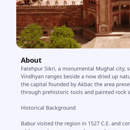
About
Fatehpur Sikri, a monumental Mughal city, 
Vindhyan ranges beside a now dried up natu
the capital founded by Akbar, the area prese
through prehistoric tools and painted rock s
Historical Background
Babur visited the region in 1527 C.E. and 