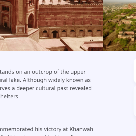
stands on an outcrop of the upper
ral lake. Although widely known as
rves a deeper cultural past revealed
helters.
commemorated his victory at Khanwah