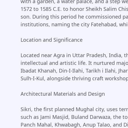
with a garden, a water palace, and a step we
1572 to 1585 C.E. to honor Sheikh Salim Chi
son. During this period he commissioned pal
institutions, naming the city Fatehabad, whic
Location and Significance
Located near Agra in Uttar Pradesh, India, t
intellectual and artistic life. It nurtured ma
Ibadat Khanah, Din-I-Ilahi, Tarikh i Ilahi, J
Sulh-I-Kul, alongside thriving craft worksho
Architectural Materials and Design
Sikri, the first planned Mughal city, uses te
such as Jami Masjid, Buland Darwaza, the to
Panch Mahal, Khwabagh, Anup Talao, and Di