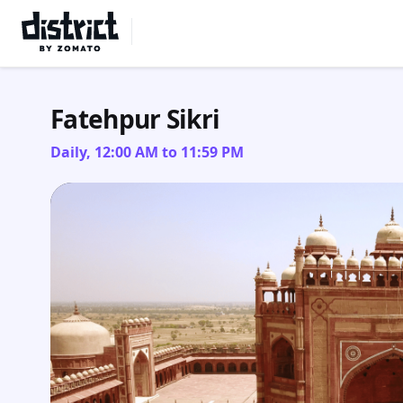
Select Location
Fatehpur Sikri
Daily, 12:00 AM to 11:59 PM