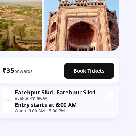
Show all photos
₹35
Book Tickets
onwards
Fatehpur Sikri, Fatehpur Sikri
8788.8 km away
Entry starts at 6:00 AM
Open: 6:00 AM - 5:00 PM