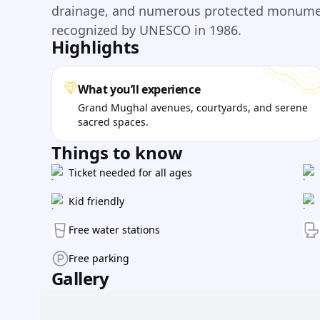
drainage, and numerous protected monument
recognized by UNESCO in 1986.
Highlights
What you’ll experience
Grand Mughal avenues, courtyards, and serene
sacred spaces.
Things to know
Ticket needed for all ages
Kid friendly
Free water stations
Free parking
Gallery