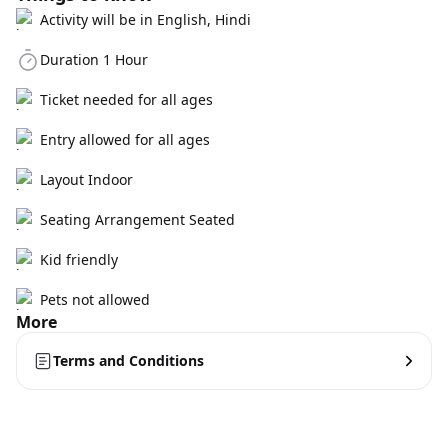
Activity will be in English, Hindi
Duration 1 Hour
Ticket needed for all ages
Entry allowed for all ages
Layout Indoor
Seating Arrangement Seated
Kid friendly
Pets not allowed
More
Terms and Conditions