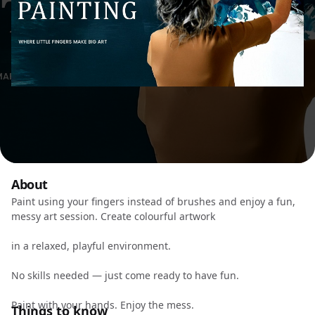
About
Paint using your fingers instead of brushes and enjoy a fun,
messy art session. Create colourful artwork
in a relaxed, playful environment.
No skills needed — just come ready to have fun.
Paint with your hands. Enjoy the mess.
Things to know