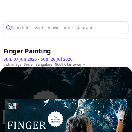
Select Location
Search for events, movies and restaurants
Finger Painting
Sun, 07 Jun 2026 - Sun, 26 Jul 2026
Indiranagar Social, Bangalore
· 8669.6 km away