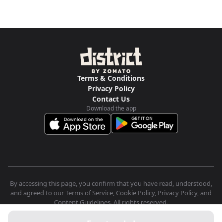
Terms & Conditions
Privacy Policy
Contact Us
Download the app
By accessing this page, you confirm that you have read, understood,
and agreed to our Terms of Service, Cookie Policy, Privacy Policy, and
Content Guidelines. All rights reserved.