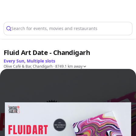
Select Location
Search for events, movies and restaurants
Fluid Art Date - Chandigarh
Every Sun, Multiple slots
Olive Café & Bar, Chandigarh
· 8749.1 km away