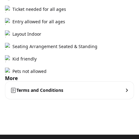
Ticket needed for all ages
Entry allowed for all ages
Layout Indoor
Seating Arrangement Seated & Standing
Kid friendly
Pets not allowed
More
Terms and Conditions