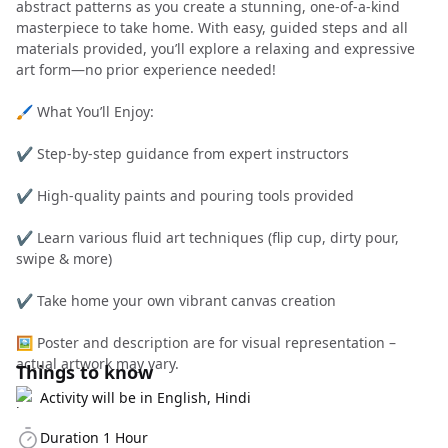
abstract patterns as you create a stunning, one-of-a-kind
masterpiece to take home. With easy, guided steps and all
materials provided, you’ll explore a relaxing and expressive
art form—no prior experience needed!
🖌️ What You’ll Enjoy:
✔️ Step-by-step guidance from expert instructors
✔️ High-quality paints and pouring tools provided
✔️ Learn various fluid art techniques (flip cup, dirty pour,
swipe & more)
✔️ Take home your own vibrant canvas creation
🖼️ Poster and description are for visual representation –
actual artwork may vary.
Things to know
Activity will be in English, Hindi
Duration 1 Hour