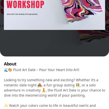
About
🌊🎨 Fluid Art Date – Pour Your Heart Into Art!
Looking to try something new and exciting? Whether it’s a
romantic date night 💑, a fun group outing 👯, or a solo
adventure in creativity 🧘, the Fluid Art Date is your chance to
dive into the mesmerizing world of pour painting.
✨ Watch your colors come to life in beautiful swirls and