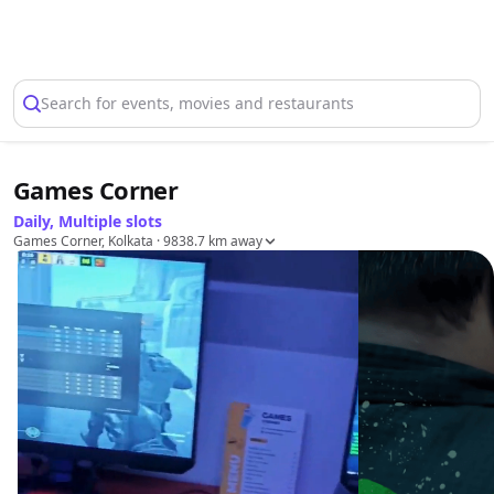
Select Location
Search for events, movies and restaurants
Games Corner
Daily, Multiple slots
Games Corner, Kolkata
· 9838.7 km away