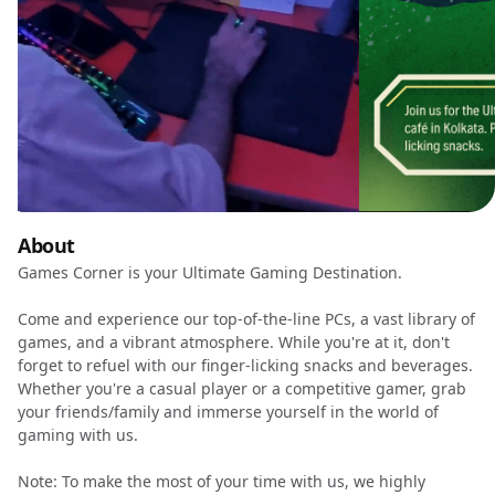
About
Games Corner is your Ultimate Gaming Destination.
Come and experience our top-of-the-line PCs, a vast library of
games, and a vibrant atmosphere. While you're at it, don't
forget to refuel with our finger-licking snacks and beverages.
Whether you're a casual player or a competitive gamer, grab
your friends/family and immerse yourself in the world of
gaming with us.
Note: To make the most of your time with us, we highly