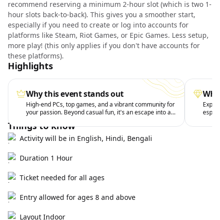
recommend reserving a minimum 2-hour slot (which is two 1-
hour slots back-to-back). This gives you a smoother start,
especially if you need to create or log into accounts for
platforms like Steam, Riot Games, or Epic Games. Less setup,
more play! (this only applies if you don't have accounts for
these platforms).
Highlights
Why this event stands out
What
High-end PCs, top games, and a vibrant community for
Experi
your passion. Beyond casual fun, it's an escape into a
esport
fun world.
drinks
Things to know
Activity will be in English, Hindi, Bengali
Duration 1 Hour
Ticket needed for all ages
Entry allowed for ages 8 and above
Layout Indoor