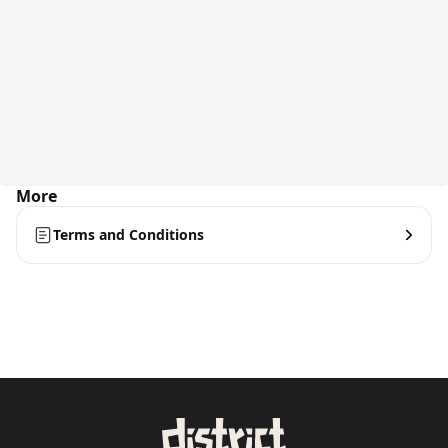
More
Terms and Conditions