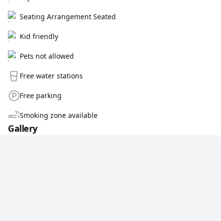
Seating Arrangement Seated
Kid friendly
Pets not allowed
Free water stations
Free parking
Smoking zone available
Gallery