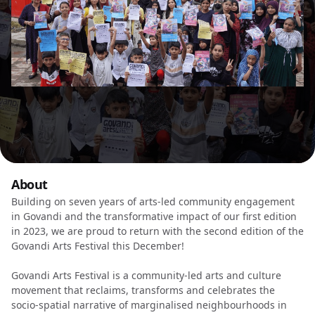
About
Building on seven years of arts-led community engagement
in Govandi and the transformative impact of our first edition
in 2023, we are proud to return with the second edition of the
Govandi Arts Festival this December!
Govandi Arts Festival is a community-led arts and culture
movement that reclaims, transforms and celebrates the
socio-spatial narrative of marginalised neighbourhoods in