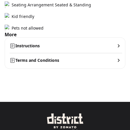
Seating Arrangement Seated & Standing
Kid friendly
Pets not allowed
More
Instructions
Terms and Conditions