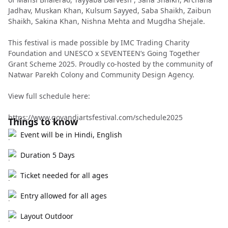
Jadhav, Muskan Khan, Kulsum Sayyed, Saba Shaikh, Zaibun
Shaikh, Sakina Khan, Nishna Mehta and Mugdha Shejale.
This festival is made possible by IMC Trading Charity
Foundation and UNESCO x SEVENTEEN’s Going Together
Grant Scheme 2025. Proudly co-hosted by the community of
Natwar Parekh Colony and Community Design Agency.
View full schedule here:
https://www.govandiartsfestival.com/schedule2025
Things to know
Event will be in Hindi, English
Duration 5 Days
Ticket needed for all ages
Entry allowed for all ages
Layout Outdoor