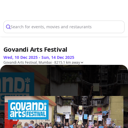
Select Location
Search for events, movies and restaurants
Govandi Arts Festival
Wed, 10 Dec 2025 - Sun, 14 Dec 2025
Govandi Arts Festival, Mumbai
· 8215.1 km away