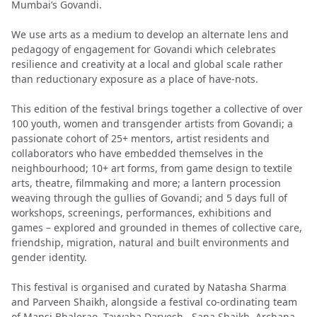
Mumbai’s Govandi.
We use arts as a medium to develop an alternate lens and
pedagogy of engagement for Govandi which celebrates
resilience and creativity at a local and global scale rather
than reductionary exposure as a place of have-nots.
This edition of the festival brings together a collective of over
100 youth, women and transgender artists from Govandi; a
passionate cohort of 25+ mentors, artist residents and
collaborators who have embedded themselves in the
neighbourhood; 10+ art forms, from game design to textile
arts, theatre, filmmaking and more; a lantern procession
weaving through the gullies of Govandi; and 5 days full of
workshops, screenings, performances, exhibitions and
games – explored and grounded in themes of collective care,
friendship, migration, natural and built environments and
gender identity.
This festival is organised and curated by Natasha Sharma
and Parveen Shaikh, alongside a festival co-ordinating team
of Mansi Bhalerao, Tayyaba Darvesh , Sana Shaikh, Archana