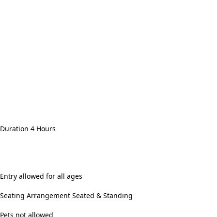
Duration 4 Hours
Entry allowed for all ages
Seating Arrangement Seated & Standing
Pets not allowed