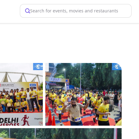
Search for events, movies and restaurants