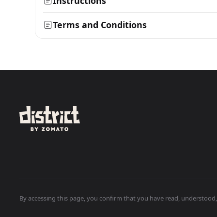
Instructions
Terms and Conditions
By accessing this page, you confirm that you have read, understood, a