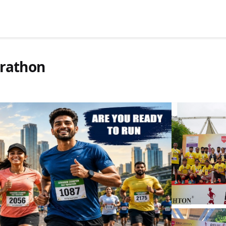
rathon