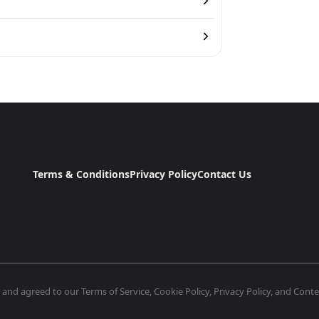
Terms & Conditions
Privacy Policy
Contact Us
nd agreed to our Terms of Service, Cookie Policy, Privacy Policy, and Conten