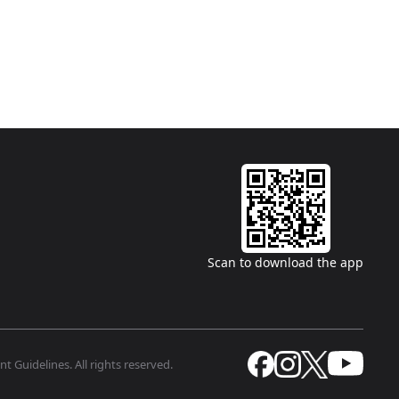
Scan to download the app
t Guidelines. All rights reserved.