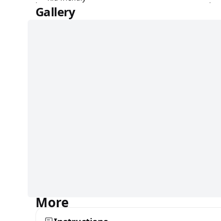
Gallery
More