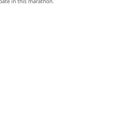
pate in this marathon.