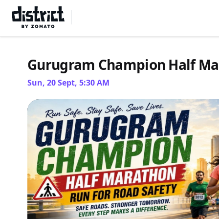
Select Location
Gurugram Champion Half Ma
Sun, 20 Sept, 5:30 AM