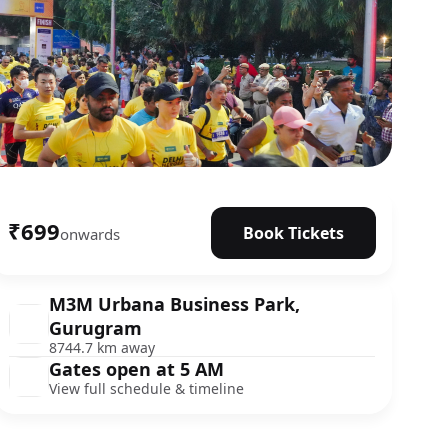
₹699
Book Tickets
onwards
M3M Urbana Business Park,
Gurugram
8744.7 km away
Gates open at 5 AM
View full schedule & timeline