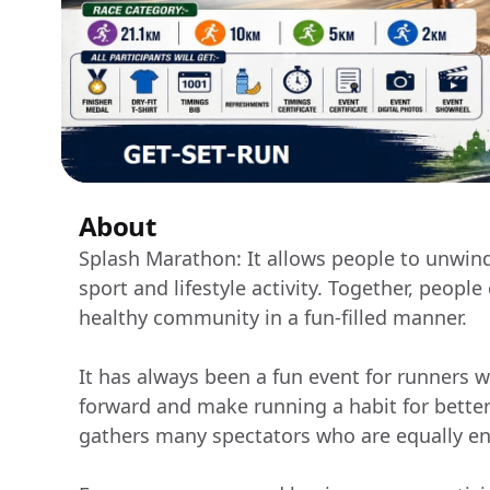
About
Splash Marathon: It allows people to unwind
sport and lifestyle activity. Together, peopl
healthy community in a fun-filled manner.
It has always been a fun event for runners wh
forward and make running a habit for better
gathers many spectators who are equally en