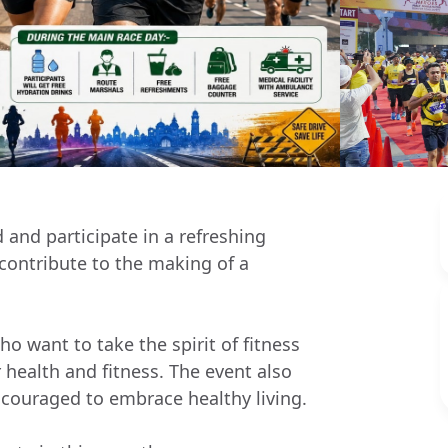
 and participate in a refreshing
e contribute to the making of a
o want to take the spirit of fitness
 health and fitness. The event also
couraged to embrace healthy living.