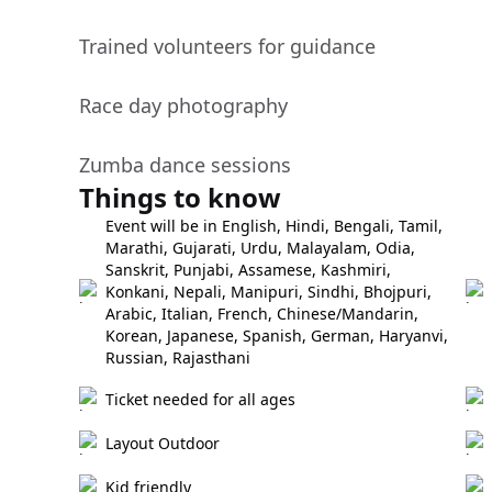
Trained volunteers for guidance
Race day photography
Zumba dance sessions
Things to know
Event will be in English, Hindi, Bengali, Tamil,
Marathi, Gujarati, Urdu, Malayalam, Odia,
Sanskrit, Punjabi, Assamese, Kashmiri,
Konkani, Nepali, Manipuri, Sindhi, Bhojpuri,
Arabic, Italian, French, Chinese/Mandarin,
Korean, Japanese, Spanish, German, Haryanvi,
Russian, Rajasthani
Ticket needed for all ages
Layout Outdoor
Kid friendly