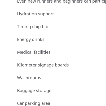
Even new runners and beginners can partici
Hydration support
Timing chip bib
Energy drinks
Medical facilities
Kilometer signage boards
Washrooms
Baggage storage
Car parking area