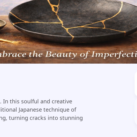
 In this soulful and creative
ditional Japanese technique of
ng, turning cracks into stunning