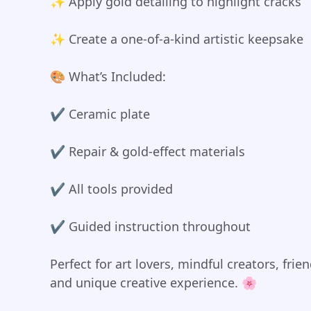
✨ Apply gold detailing to highlight cracks
✨ Create a one-of-a-kind artistic keepsake
🎨 What’s Included:
✔️ Ceramic plate
✔️ Repair & gold-effect materials
✔️ All tools provided
✔️ Guided instruction throughout
Perfect for art lovers, mindful creators, fr
and unique creative experience. 🌸