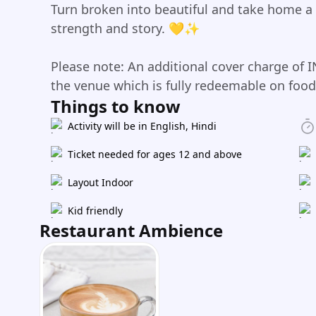
Turn broken into beautiful and take home a
strength and story. 💛✨
Please note: An additional cover charge of I
the venue which is fully redeemable on foo
Things to know
Activity will be in English, Hindi
Ticket needed for ages 12 and above
Layout Indoor
Kid friendly
Restaurant Ambience