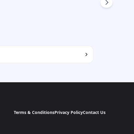
Terms & Conditions
Privacy Policy
Contact Us