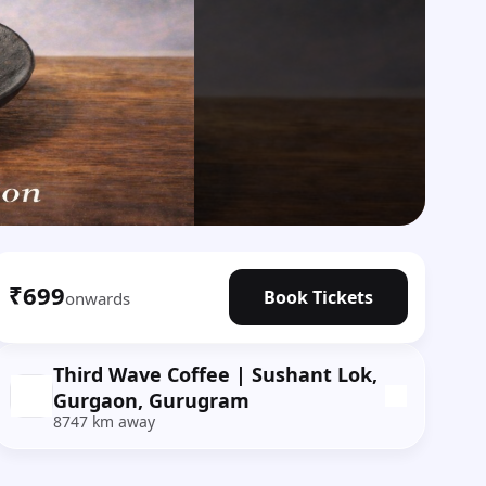
₹699
Book Tickets
onwards
Third Wave Coffee | Sushant Lok,
Gurgaon, Gurugram
8747 km away