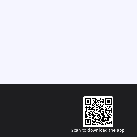
Scan to download the app