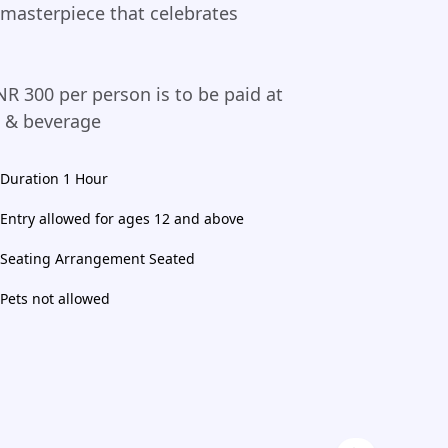
 masterpiece that celebrates
NR 300 per person is to be paid at
d & beverage
Duration 1 Hour
Entry allowed for ages 12 and above
Seating Arrangement Seated
Pets not allowed