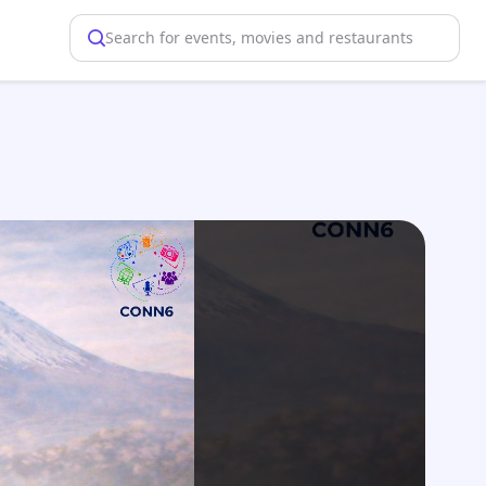
Search for events, movies and restaurants