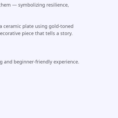
 them — symbolizing resilience,
 a ceramic plate using gold-toned
corative piece that tells a story.
g and beginner-friendly experience.