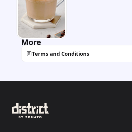
More
Terms and Conditions