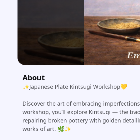
About
✨Japanese Plate Kintsugi Workshop💛
Discover the art of embracing imperfections.
workshop, you’ll explore Kintsugi — the tra
repairing broken pottery with golden detaili
works of art. 🌿✨