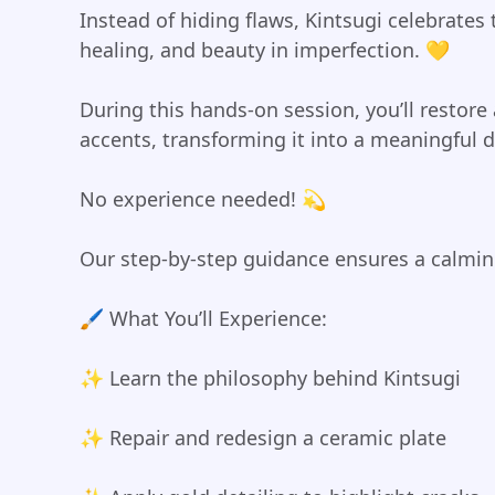
Instead of hiding flaws, Kintsugi celebrates
healing, and beauty in imperfection. 💛
During this hands-on session, you’ll restore
accents, transforming it into a meaningful de
No experience needed! 💫
Our step-by-step guidance ensures a calmin
🖌️ What You’ll Experience:
✨ Learn the philosophy behind Kintsugi
✨ Repair and redesign a ceramic plate