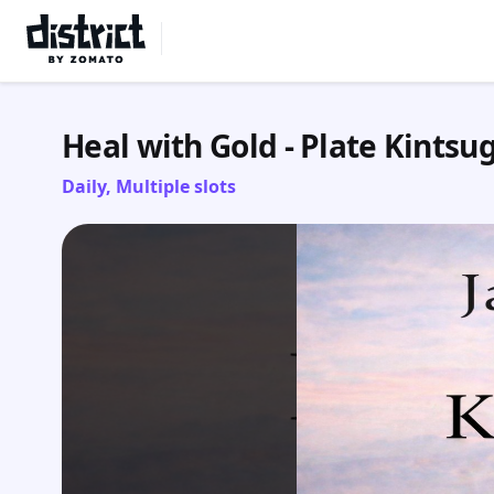
Select Location
Heal with Gold - Plate Kintsug
Daily, Multiple slots