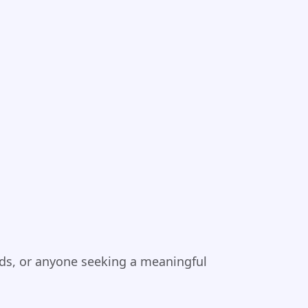
iends, or anyone seeking a meaningful