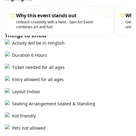
Why this event stands out
What
Unleash creativity with a twist - Spin Art Event
Get ha
combines art and fun!
uniqu
Things to know
Activity will be in Hinglish
Duration 6 Hours
Ticket needed for all ages
Entry allowed for all ages
Layout Indoor
Seating Arrangement Seated & Standing
Kid friendly
Pets not allowed