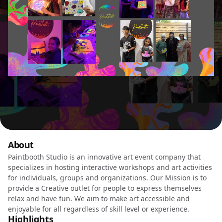
About
Paintbooth Studio is an innovative art event company that
specializes in hosting interactive workshops and art activities
for individuals, groups and organizations. Our Mission is to
provide a Creative outlet for people to express themselves
relax and have fun. We aim to make art accessible and
enjoyable for all regardless of skill level or experience.
Highlights