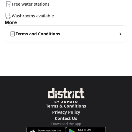
Free water stations
Washrooms available
More
Terms and Conditions
Terms & Conditions
Privacy Policy
Contact Us
Download the app