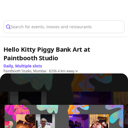
Select Location
Search for events, movies and restaurants
Hello Kitty Piggy Bank Art at
Paintbooth Studio
Daily, Multiple slots
Paintbooth Studio, Mumbai
· 8206.4 km away