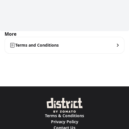
More
Terms and Conditions
Terms & Conditions
Privacy Policy
Contact Us