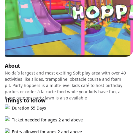
About
Noida`s largest and most exciting Soft play area with over 40
activities like slides, trampoline, obstacle course and foam
pit. Party hoppers is a multi-level kids café to host birthday
parties or order à la carte food while your kids have fun, a
huge outdoor party lawn is also available
Things to know
Duration 55 Days
Ticket needed for ages 2 and above
Entry allowed for ages 2 and above