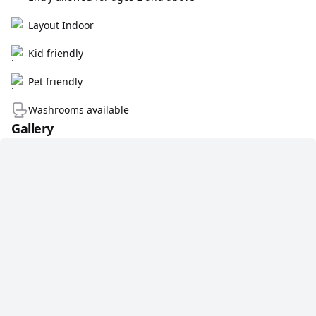
Layout Indoor
Kid friendly
Pet friendly
Washrooms available
Gallery