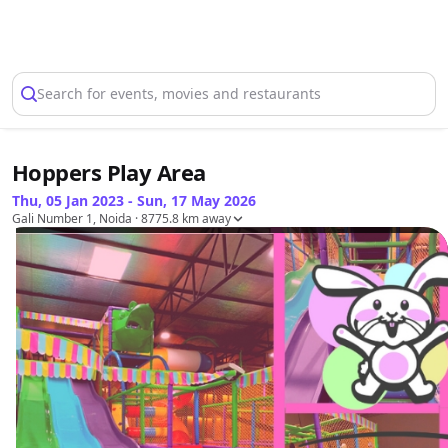
Select Location
Search for events, movies and restaurants
Hoppers Play Area
Thu, 05 Jan 2023 - Sun, 17 May 2026
Gali Number 1, Noida
· 8775.8 km away