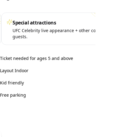
Special attractions
Per
UFC Celebrity live appearance + other cool
MMA
guests.
fami
Ticket needed for ages 5 and above
Layout Indoor
Kid friendly
Free parking