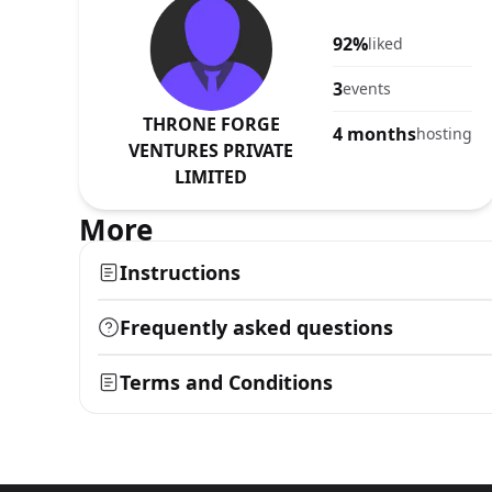
92%
liked
3
events
THRONE FORGE
4 months
hosting
VENTURES PRIVATE
LIMITED
More
Instructions
Frequently asked questions
Terms and Conditions