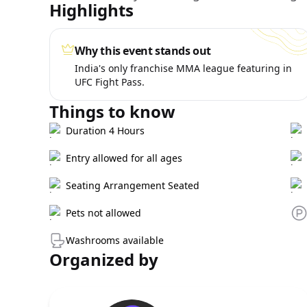
Highlights
Why this event stands out
India's only franchise MMA league featuring in
UFC Fight Pass.
Things to know
Duration 4 Hours
Entry allowed for all ages
Seating Arrangement Seated
Pets not allowed
Washrooms available
Organized by