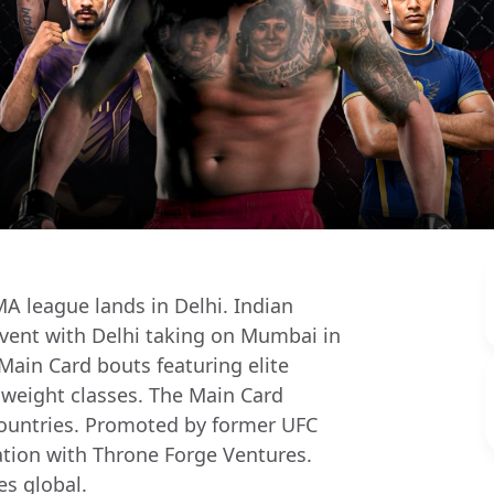
MA league lands in Delhi. Indian
 event with Delhi taking on Mumbai in
ain Card bouts featuring elite
e weight classes. The Main Card
countries. Promoted by former UFC
tion with Throne Forge Ventures.
s global.