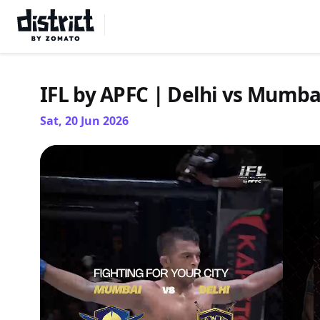
Select Location
IFL by APFC | Delhi vs Mumba
Sat, 20 Jun 2026