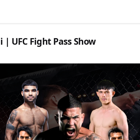
i | UFC Fight Pass Show