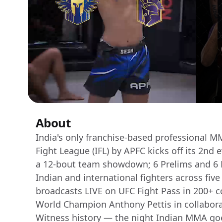
About
India's only franchise-based professional M
Fight League (IFL) by APFC kicks off its 2nd
a 12-bout team showdown; 6 Prelims and 6 M
Indian and international fighters across fiv
broadcasts LIVE on UFC Fight Pass in 200+ 
World Champion Anthony Pettis in collabora
Witness history — the night Indian MMA goe