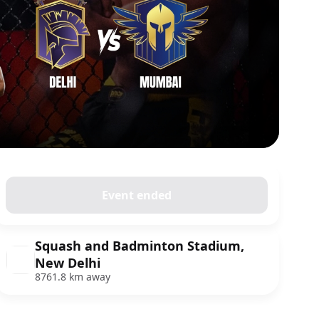
Event ended
Squash and Badminton Stadium,
New Delhi
8761.8 km away