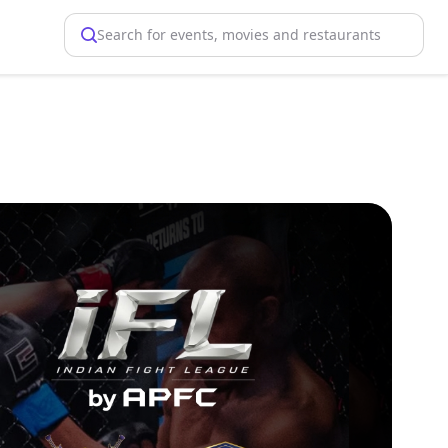
Search for events, movies and restaurants