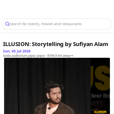
Select Location
Search for events, movies and restaurants
ILLUSION: Storytelling by Sufiyan Alam
Sun, 05 Jul 2026
taxila auditorium jaipur, Jaipur
· 8598.9 km away