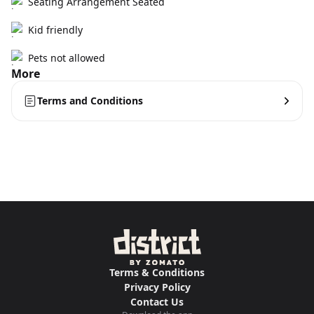
Seating Arrangement Seated
Kid friendly
Pets not allowed
More
Terms and Conditions
Terms & Conditions
Privacy Policy
Contact Us