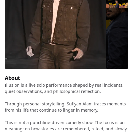
About
Illusion is a live solo performance shaped by real incidents,
quiet observations, and philosophical reflection.
Through personal storytelling, Sufiyan Alam traces moments
from his life that continue to linger in memory.
This is not a punchline-driven comedy show. The focus is on
meaning; on how stories are remembered, retold, and slowly