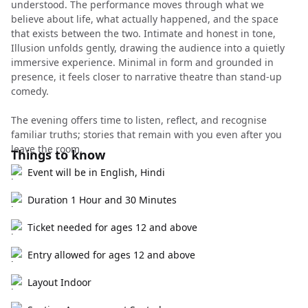
understood. The performance moves through what we
believe about life, what actually happened, and the space
that exists between the two. Intimate and honest in tone,
Illusion unfolds gently, drawing the audience into a quietly
immersive experience. Minimal in form and grounded in
presence, it feels closer to narrative theatre than stand-up
comedy.
The evening offers time to listen, reflect, and recognise
familiar truths; stories that remain with you even after you
leave the room.
Things to know
Event will be in English, Hindi
Duration 1 Hour and 30 Minutes
Ticket needed for ages 12 and above
Entry allowed for ages 12 and above
Layout Indoor