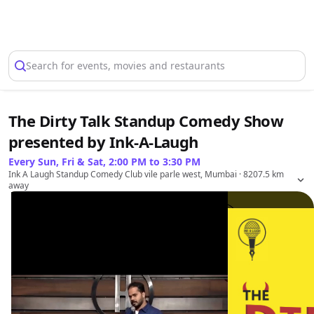
Select Location
Search for events, movies and restaurants
The Dirty Talk Standup Comedy Show
presented by Ink-A-Laugh
Every Sun, Fri & Sat, 2:00 PM to 3:30 PM
Ink A Laugh Standup Comedy Club vile parle west, Mumbai
· 8207.5 km
away