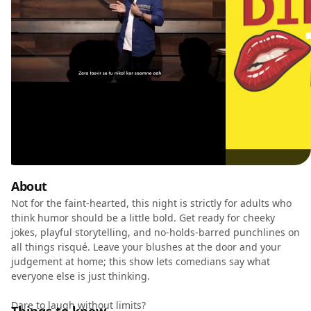
About
Not for the faint-hearted, this night is strictly for adults who
think humor should be a little bold. Get ready for cheeky
jokes, playful storytelling, and no-holds-barred punchlines on
all things risqué. Leave your blushes at the door and your
judgement at home; this show lets comedians say what
everyone else is just thinking.
Dare to laugh without limits?