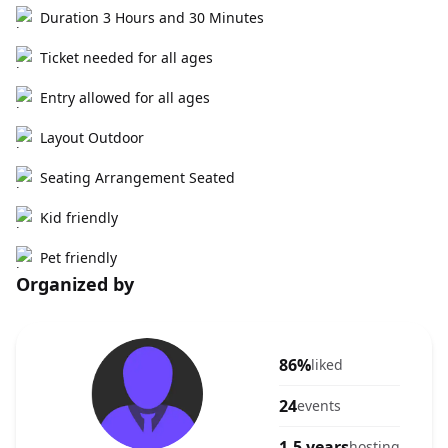
Duration 3 Hours and 30 Minutes
Ticket needed for all ages
Entry allowed for all ages
Layout Outdoor
Seating Arrangement Seated
Kid friendly
Pet friendly
Organized by
86%
liked
24
events
1.5 years
hosting