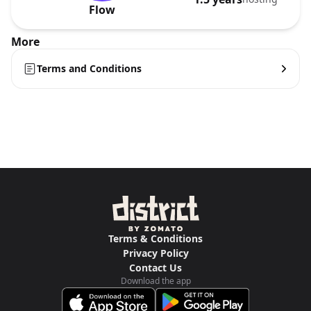
Flow
More
Terms and Conditions
Terms & Conditions
Privacy Policy
Contact Us
Download the app