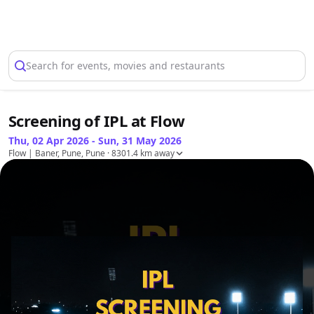
Select Location
Search for events, movies and restaurants
Screening of IPL at Flow
Thu, 02 Apr 2026 - Sun, 31 May 2026
Flow | Baner, Pune, Pune
· 8301.4 km away