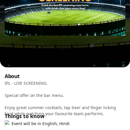
About
IPL - LIVE SCREENING.
Special offer on the bar menu.
Enjoy great summer cocktails, tap beer and finger licking
food while watching your favourite team performs.
Things to know
Event will be in English, Hindi