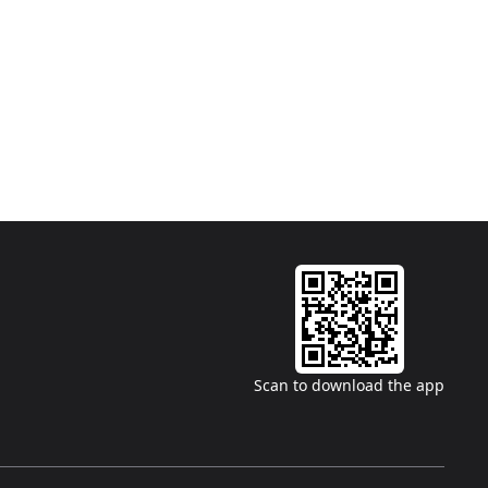
Scan to download the app