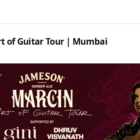
t of Guitar Tour | Mumbai