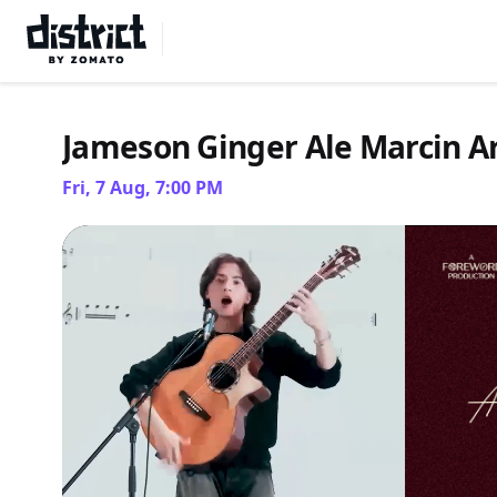
Select Location
Jameson Ginger Ale Marcin Ar
Fri, 7 Aug, 7:00 PM