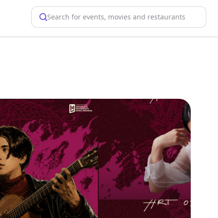
Search for events, movies and restaurants