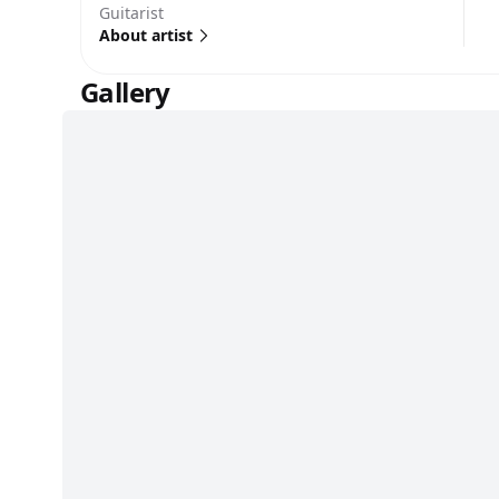
Guitarist
About artist
Gallery