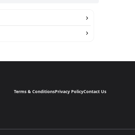
Terms & Conditions
Privacy Policy
Contact Us