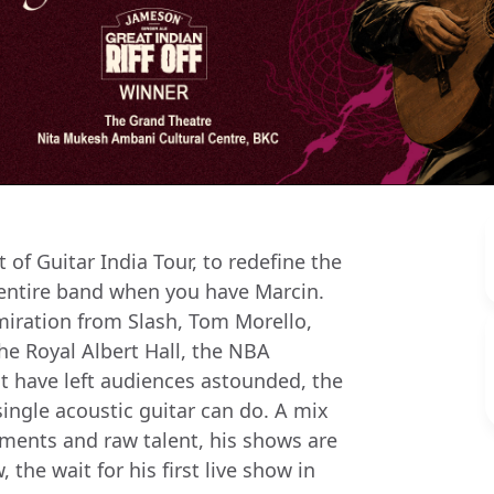
of Guitar India Tour, to redefine the
 entire band when you have Marcin.
miration from Slash, Tom Morello,
he Royal Albert Hall, the NBA
t have left audiences astounded, the
single acoustic guitar can do. A mix
ements and raw talent, his shows are
the wait for his first live show in