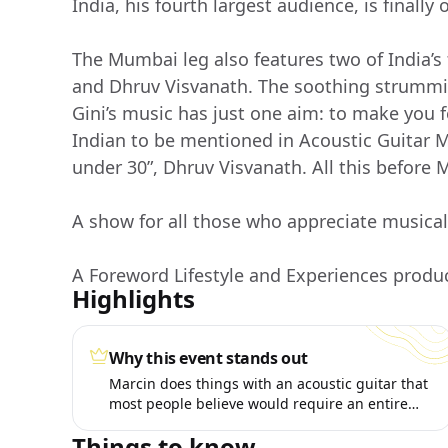
India, his fourth largest audience, is finally o
The Mumbai leg also features two of India’s 
and Dhruv Visvanath. The soothing strummi
Gini’s music has just one aim: to make you fe
Indian to be mentioned in Acoustic Guitar M
under 30”, Dhruv Visvanath. All this before 
A show for all those who appreciate musical
A Foreword Lifestyle and Experiences produ
Highlights
Why this event stands out
Marcin does things with an acoustic guitar that
most people believe would require an entire
band.
Things to know