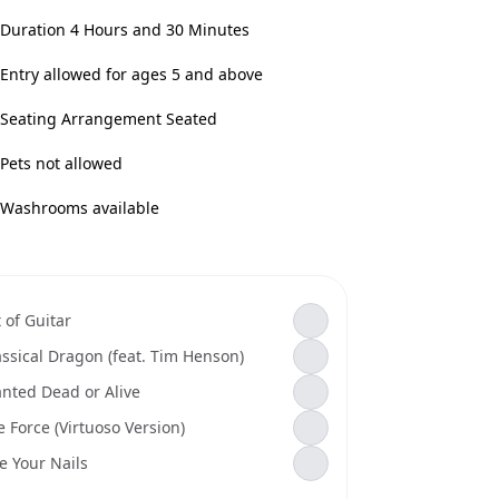
Duration 4 Hours and 30 Minutes
Entry allowed for ages 5 and above
Seating Arrangement Seated
Pets not allowed
Washrooms available
 of Guitar
assical Dragon (feat. Tim Henson)
nted Dead or Alive
e Force (Virtuoso Version)
te Your Nails