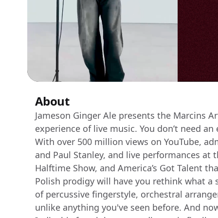
About
Jameson Ginger Ale presents the Marcins Art 
experience of live music. You don’t need an
With over 500 million views on YouTube, ad
and Paul Stanley, and live performances at t
Halftime Show, and America’s Got Talent tha
Polish prodigy will have you rethink what a 
of percussive fingerstyle, orchestral arrang
unlike anything you've seen before. And now, 