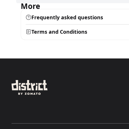
More
Frequently asked questions
Terms and Conditions