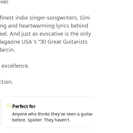
ver.
finest indie singer-songwriters, Gini
ng and heartwarming lyrics behind
el. And just as evocative is the only
agazine USA ‘s “30 Great Guitarists
Marcin.
 excellence.
ction.
Perfect for
Get
Anyone who thinks they've seen a guitar player
Que
before. Spoiler: They haven't.
abo