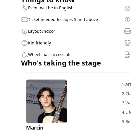
Event will be in English
Ticket needed for ages 5 and above
Layout Indoor
Kid friendly
Wheelchair accessible
Who's taking the stage
1.
Art
2.
Cl
3.
Wa
4.
Lif
5.
Bi
Marcin