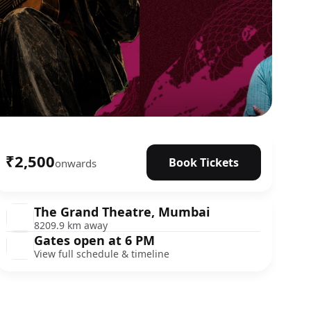
₹2,500
Book Tickets
onwards
The Grand Theatre, Mumbai
8209.9 km away
Gates open at 6 PM
View full schedule & timeline