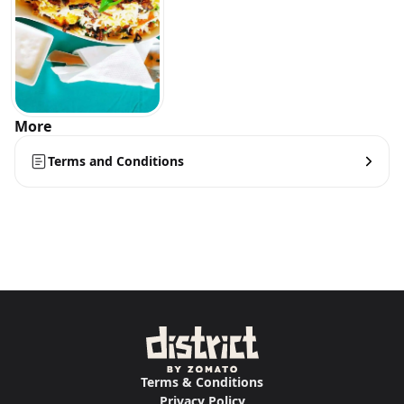
More
Terms and Conditions
Terms & Conditions
Privacy Policy