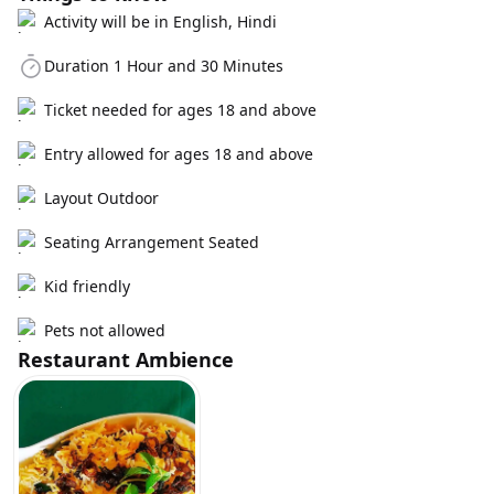
Activity will be in English, Hindi
Duration 1 Hour and 30 Minutes
Ticket needed for ages 18 and above
Entry allowed for ages 18 and above
Layout Outdoor
Seating Arrangement Seated
Kid friendly
Pets not allowed
Restaurant Ambience