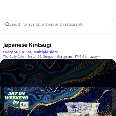
Select Location
Search for events, movies and restaurants
Japanese Kintsugi
Every Sun & Sat, Multiple slots
The Gully Cafe | Sector 29, Gurgaon, Gurugram
· 8745.9 km away