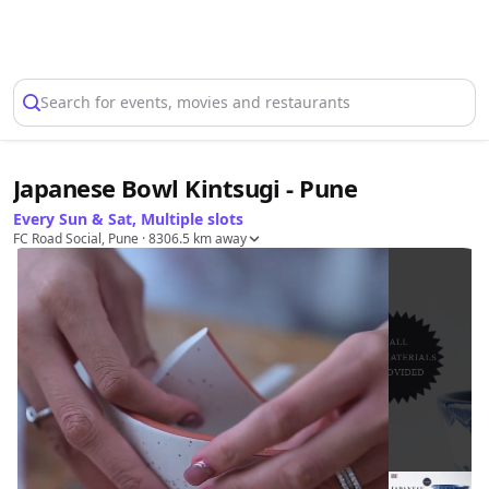
Select Location
Search for events, movies and restaurants
Japanese Bowl Kintsugi - Pune
Every Sun & Sat, Multiple slots
FC Road Social, Pune
· 8306.5 km away