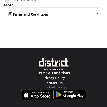
More
Terms and Conditions
Terms & Conditions
Privacy Policy
Contact Us
Download the app