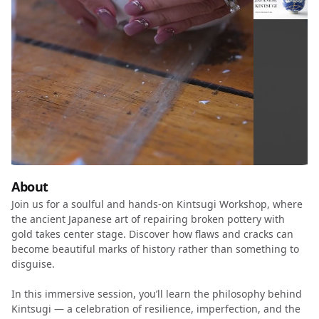
About
Join us for a soulful and hands-on Kintsugi Workshop, where
the ancient Japanese art of repairing broken pottery with
gold takes center stage. Discover how flaws and cracks can
become beautiful marks of history rather than something to
disguise.
In this immersive session, you’ll learn the philosophy behind
Kintsugi — a celebration of resilience, imperfection, and the