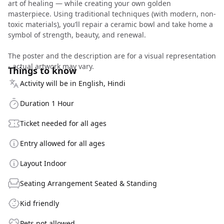
art of healing — while creating your own golden
masterpiece. Using traditional techniques (with modern, non-
toxic materials), you’ll repair a ceramic bowl and take home a
symbol of strength, beauty, and renewal.
The poster and the description are for a visual representation
- actual artwork may vary.
Things to know
Activity will be in English, Hindi
Duration 1 Hour
Ticket needed for all ages
Entry allowed for all ages
Layout Indoor
Seating Arrangement Seated & Standing
Kid friendly
Pets not allowed