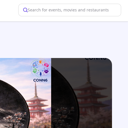
Search for events, movies and restaurants