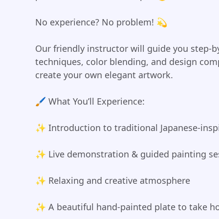
No experience? No problem! 💫
Our friendly instructor will guide you step-
techniques, color blending, and design com
create your own elegant artwork.
🖌️ What You’ll Experience:
✨ Introduction to traditional Japanese-inspi
✨ Live demonstration & guided painting se
✨ Relaxing and creative atmosphere
✨ A beautiful hand-painted plate to take 