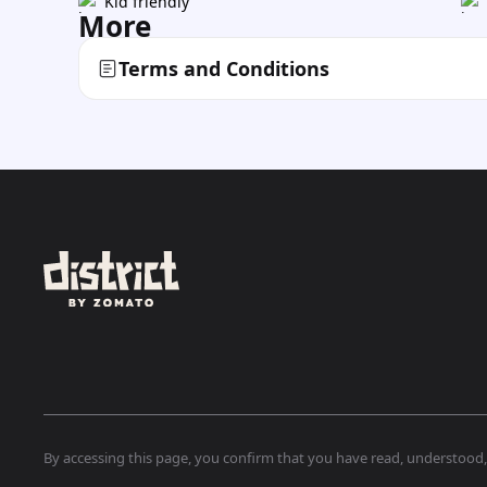
Kid friendly
More
Terms and Conditions
By accessing this page, you confirm that you have read, understood, a