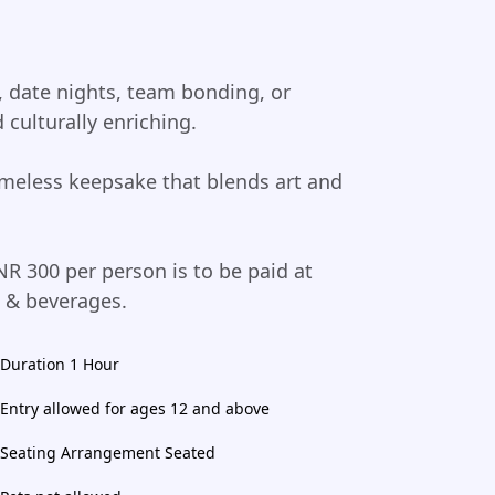
t, date nights, team bonding, or
 culturally enriching.
imeless keepsake that blends art and
NR 300 per person is to be paid at
d & beverages.
Duration 1 Hour
Entry allowed for ages 12 and above
Seating Arrangement Seated