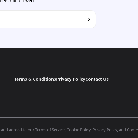
Pets not allowed
Terms & Conditions
Privacy Policy
Contact Us
nd agreed to our Terms of Service, Cookie Policy, Privacy Policy, and Conten