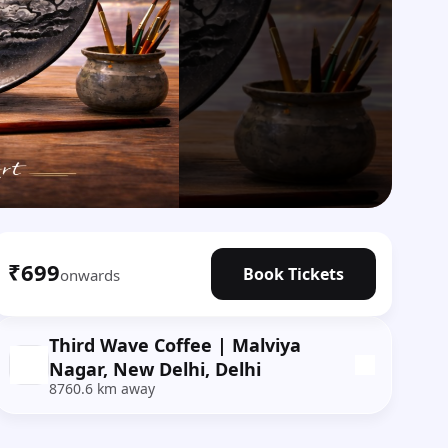
₹699
Book Tickets
onwards
Third Wave Coffee | Malviya
Nagar, New Delhi, Delhi
8760.6 km away