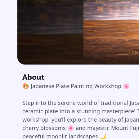
About
🎨 Japanese Plate Painting Workshop 🌸
Step into the serene world of traditional Ja
ceramic plate into a stunning masterpiece! 
workshop, you’ll explore the beauty of Japa
cherry blossoms 🌸 and majestic Mount Fuji
peaceful moonlit landscapes 🌙.