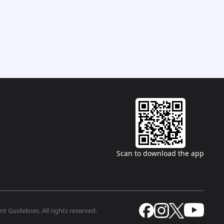
Scan to download the app
t Guidelines. All rights reserved.