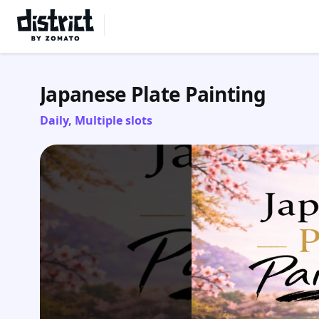
Select Location
Japanese Plate Painting
Daily, Multiple slots