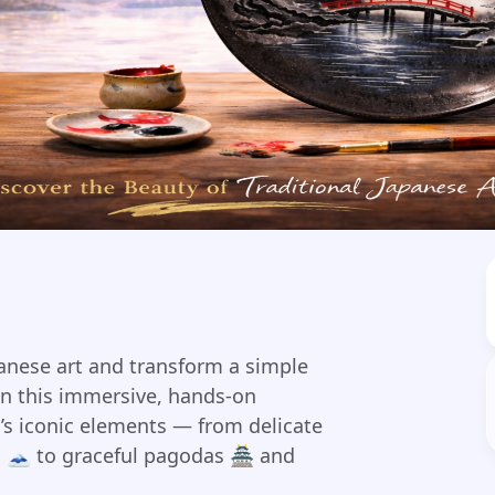
panese art and transform a simple
In this immersive, hands-on
n’s iconic elements — from delicate
 🗻 to graceful pagodas 🏯 and