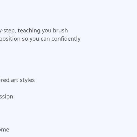
by-step, teaching you brush
position so you can confidently
red art styles
ssion
home