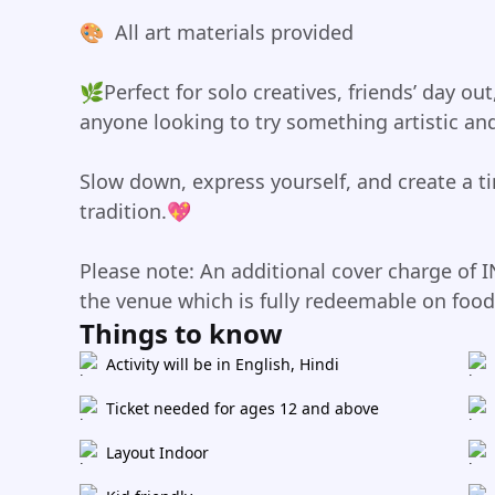
🎨 ️ All art materials provided
🌿Perfect for solo creatives, friends’ day ou
anyone looking to try something artistic and
Slow down, express yourself, and create a t
tradition.💖
Please note: An additional cover charge of I
the venue which is fully redeemable on foo
Things to know
Activity will be in English, Hindi
Ticket needed for ages 12 and above
Layout Indoor