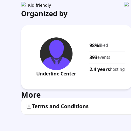
Kid friendly
Organized by
98%
liked
393
events
2.4 years
hosting
Underline Center
More
Terms and Conditions