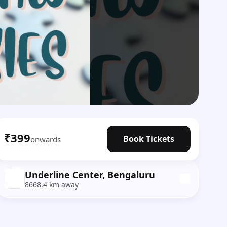
₹399
Book Tickets
onwards
Underline Center, Bengaluru
8668.4 km away