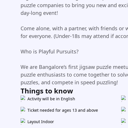
puzzle companies to bring you new and excit
day-long event!
Come alone, with a partner, with friends or 
for everyone. (Under-18s may attend if acco
Who is Playful Pursuits?
We are Bangalore’s first jigsaw puzzle meet
puzzle enthusiasts to come together to solve
puzzles, and compete in speed puzzling!
Things to know
Activity will be in English
Ticket needed for ages 13 and above
Layout Indoor