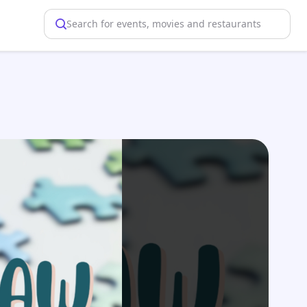
Search for events, movies and restaurants