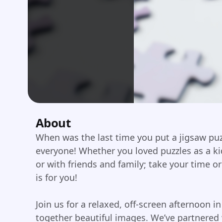
About
When was the last time you put a jigsaw puz
everyone! Whether you loved puzzles as a k
or with friends and family; take your time or 
is for you!
Join us for a relaxed, off-screen afternoon in
together beautiful images. We’ve partnered 