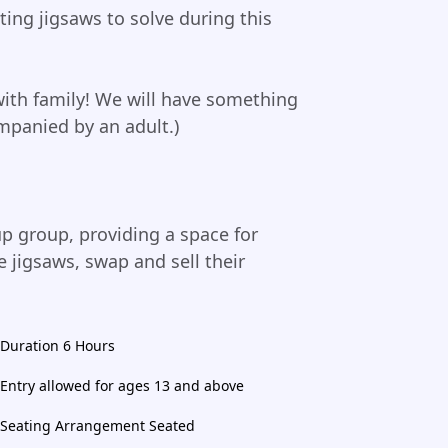
ing jigsaws to solve during this
with family! We will have something
mpanied by an adult.)
up group, providing a space for
 jigsaws, swap and sell their
Duration 6 Hours
Entry allowed for ages 13 and above
Seating Arrangement Seated