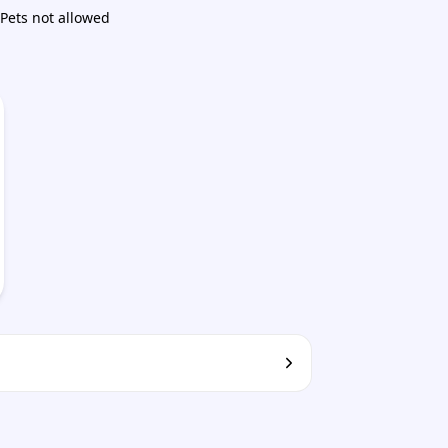
Pets not allowed