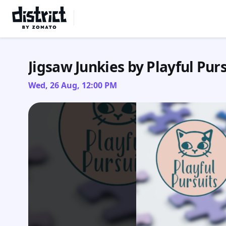
Select Location
Jigsaw Junkies by Playful Purs
Wed, 26 Aug, 12:00 PM