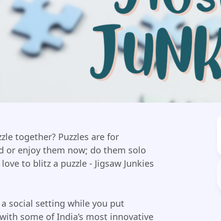
zle together? Puzzles are for
id or enjoy them now; do them solo
love to blitz a puzzle - Jigsaw Junkies
 a social setting while you put
with some of India’s most innovative