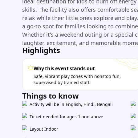
ideal destination for kids to burn off energ
skills. The facility also offers comfortable s
relax while their little ones explore and pla
a go-to spot for families looking to combi
Whether it's a weekend outing or a special 
laughter, excitement, and memorable moment
Highlights
Why this event stands out
Safe, vibrant play zones with nonstop fun,
supervised by trained staff.
Things to know
Activity will be in English, Hindi, Bengali
Ticket needed for ages 1 and above
Layout Indoor