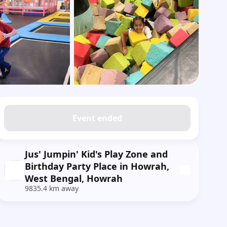
Show all photos
Event ended
Jus' Jumpin' Kid's Play Zone and
Birthday Party Place in Howrah,
West Bengal, Howrah
9835.4 km away