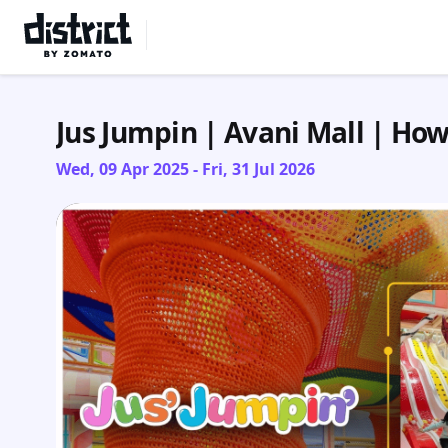
Select Location
Jus Jumpin | Avani Mall | Ho
Wed, 09 Apr 2025 - Fri, 31 Jul 2026