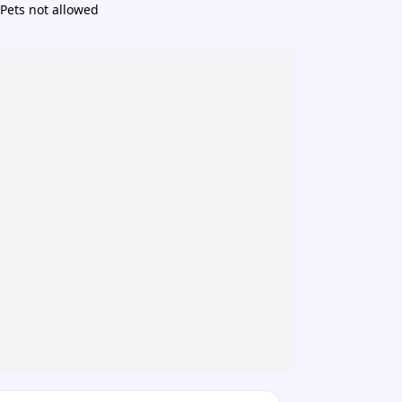
Pets not allowed