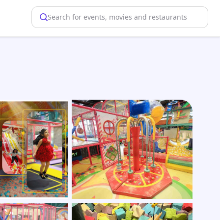
Search for events, movies and restaurants