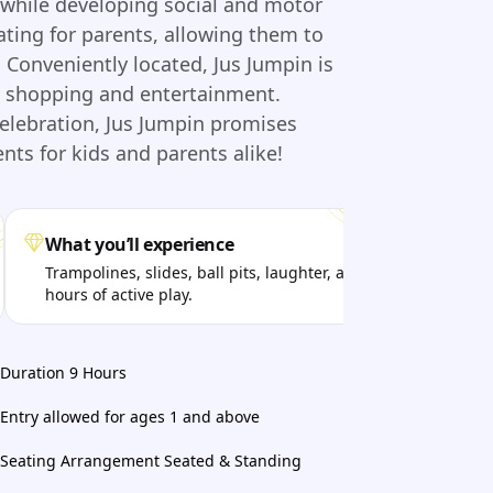
y while developing social and motor
eating for parents, allowing them to
y. Conveniently located, Jus Jumpin is
ne shopping and entertainment.
celebration, Jus Jumpin promises
s for kids and parents alike!
What you’ll experience
Per
Trampolines, slides, ball pits, laughter, and
Kids
hours of active play.
fun 
Duration 9 Hours
Entry allowed for ages 1 and above
Seating Arrangement Seated & Standing