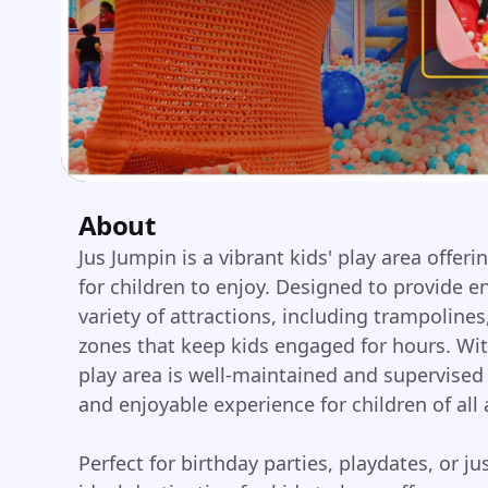
About
Jus Jumpin is a vibrant kids' play area offer
for children to enjoy. Designed to provide e
variety of attractions, including trampolines, 
zones that keep kids engaged for hours. Wit
play area is well-maintained and supervised 
and enjoyable experience for children of all 
Perfect for birthday parties, playdates, or ju