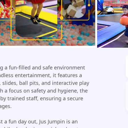
ing a fun-filled and safe environment
ndless entertainment, it features a
slides, ball pits, and interactive play
h a focus on safety and hygiene, the
by trained staff, ensuring a secure
ages.
st a fun day out, Jus Jumpin is an