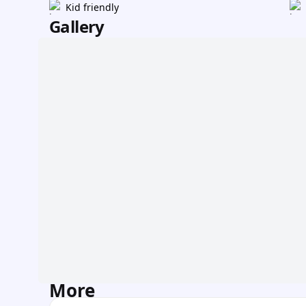
Kid friendly
Gallery
More