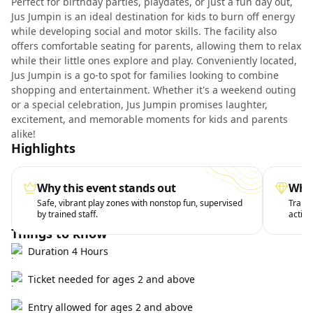
Perfect for birthday parties, playdates, or just a fun day out,
Jus Jumpin is an ideal destination for kids to burn off energy
while developing social and motor skills. The facility also
offers comfortable seating for parents, allowing them to relax
while their little ones explore and play. Conveniently located,
Jus Jumpin is a go-to spot for families looking to combine
shopping and entertainment. Whether it's a weekend outing
or a special celebration, Jus Jumpin promises laughter,
excitement, and memorable moments for kids and parents
alike!
Highlights
Why this event stands out
What
Safe, vibrant play zones with nonstop fun, supervised
Trampo
by trained staff.
active
Things to know
Duration 4 Hours
Ticket needed for ages 2 and above
Entry allowed for ages 2 and above