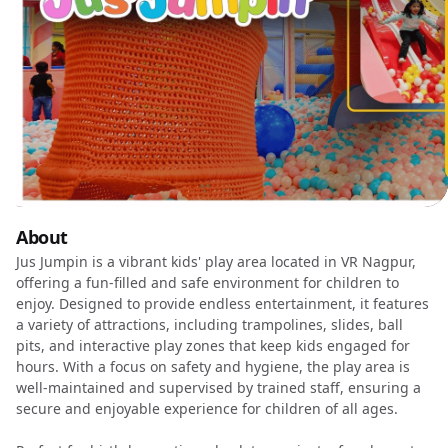
About
Jus Jumpin is a vibrant kids' play area located in VR Nagpur,
offering a fun-filled and safe environment for children to
enjoy. Designed to provide endless entertainment, it features
a variety of attractions, including trampolines, slides, ball
pits, and interactive play zones that keep kids engaged for
hours. With a focus on safety and hygiene, the play area is
well-maintained and supervised by trained staff, ensuring a
secure and enjoyable experience for children of all ages.