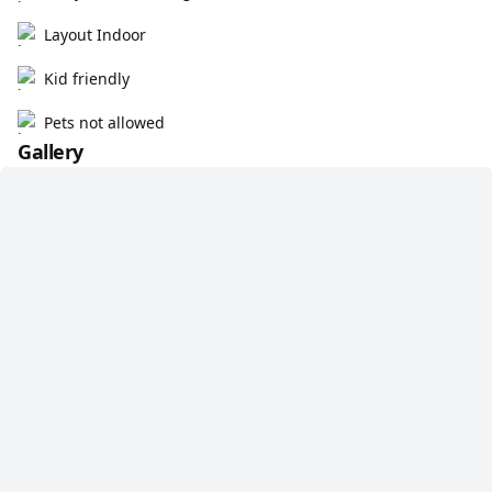
Layout Indoor
Kid friendly
Pets not allowed
Gallery