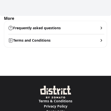
More
Frequently asked questions
Terms and Conditions
Terms & Conditions
Privacy Policy