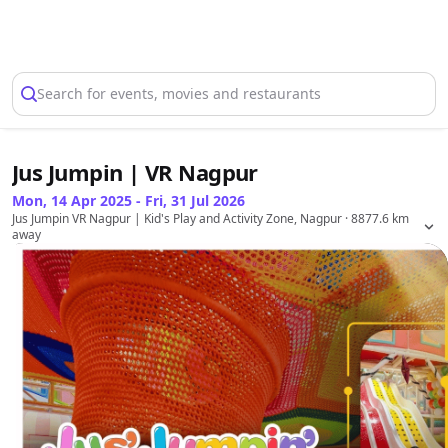
Select Location
Search for events, movies and restaurants
Jus Jumpin | VR Nagpur
Mon, 14 Apr 2025 - Fri, 31 Jul 2026
Jus Jumpin VR Nagpur | Kid's Play and Activity Zone, Nagpur
· 8877.6 km
away