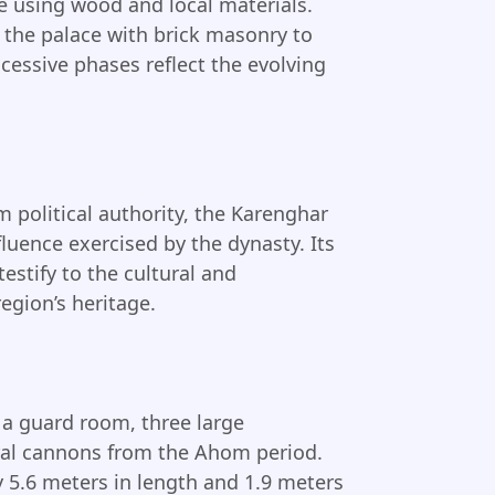
ce using wood and local materials.
t the palace with brick masonry to
cessive phases reflect the evolving
m political authority, the Karenghar
luence exercised by the dynasty. Its
estify to the cultural and
egion’s heritage.
a guard room, three large
eral cannons from the Ahom period.
5.6 meters in length and 1.9 meters