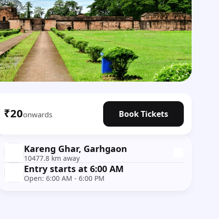
₹20
Book Tickets
onwards
Kareng Ghar, Garhgaon
10477.8 km away
Entry starts at 6:00 AM
Open: 6:00 AM - 6:00 PM