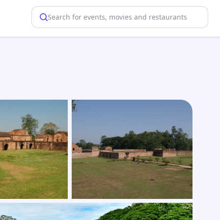
Search for events, movies and restaurants