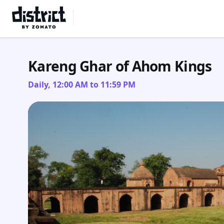
Select Location
Kareng Ghar of Ahom Kings
Daily, 12:00 AM to 11:59 PM