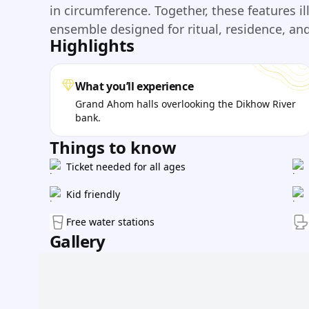
in circumference. Together, these features il
ensemble designed for ritual, residence, an
Highlights
What you’ll experience
Grand Ahom halls overlooking the Dikhow River
bank.
Things to know
Ticket needed for all ages
Kid friendly
Free water stations
Gallery