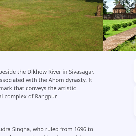
eside the Dikhow River in Sivasagar,
ssociated with the Ahom dynasty. It
mark that conveys the artistic
al complex of Rangpur.
udra Singha, who ruled from 1696 to