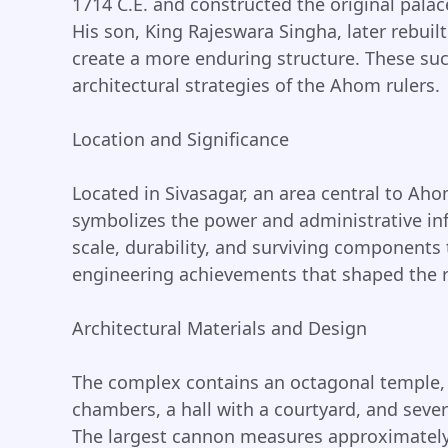
1714 C.E. and constructed the original pala
His son, King Rajeswara Singha, later rebuil
create a more enduring structure. These suc
architectural strategies of the Ahom rulers.
Location and Significance
Located in Sivasagar, an area central to Aho
symbolizes the power and administrative inf
scale, durability, and surviving components t
engineering achievements that shaped the r
Architectural Materials and Design
The complex contains an octagonal temple, 
chambers, a hall with a courtyard, and sev
The largest cannon measures approximately 