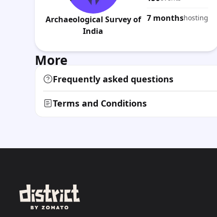
7 months
hosting
Archaeological Survey of
India
More
Frequently asked questions
Terms and Conditions