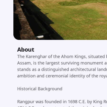
About
The Karenghar of the Ahom Kings, situated b
Assam, is the largest surviving monument a
stands as a distinguished architectural land
ambition and ceremonial identity of the roy
Historical Background
Rangpur was founded in 1698 C.E. by King R