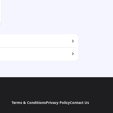
Terms & Conditions
Privacy Policy
Contact Us