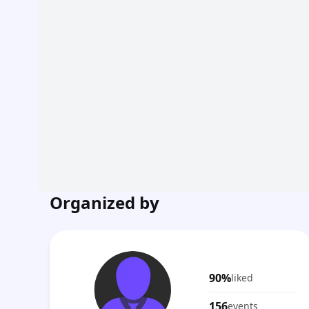
Organized by
90%
liked
156
events