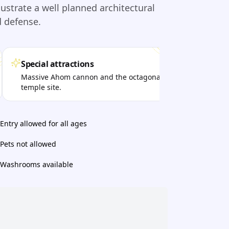
lustrate a well planned architectural
d defense.
Special attractions
Per
Massive Ahom cannon and the octagonal
Visi
temple site.
lega
Entry allowed for all ages
Pets not allowed
Washrooms available