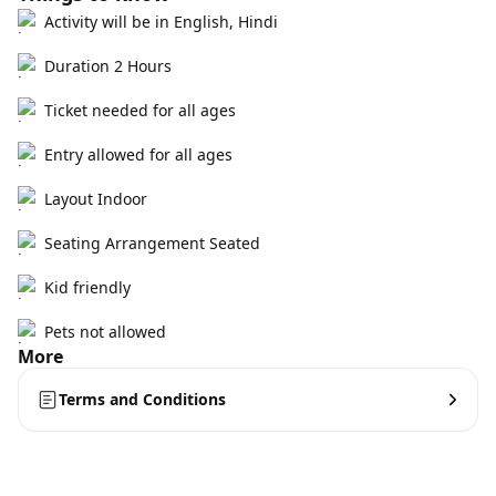
Activity will be in English, Hindi
Duration 2 Hours
Ticket needed for all ages
Entry allowed for all ages
Layout Indoor
Seating Arrangement Seated
Kid friendly
Pets not allowed
More
Terms and Conditions