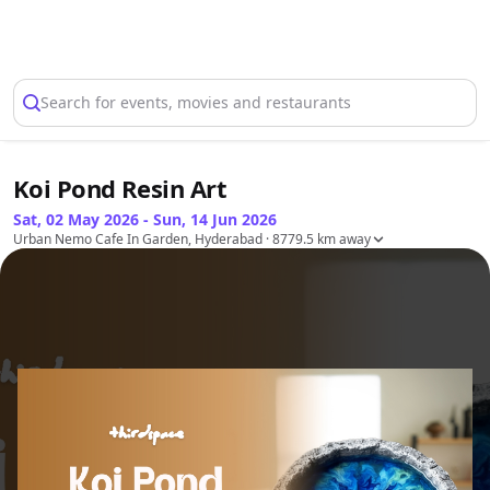
Select Location
Search for events, movies and restaurants
Koi Pond Resin Art
Sat, 02 May 2026 - Sun, 14 Jun 2026
Urban Nemo Cafe In Garden, Hyderabad
· 8779.5 km away