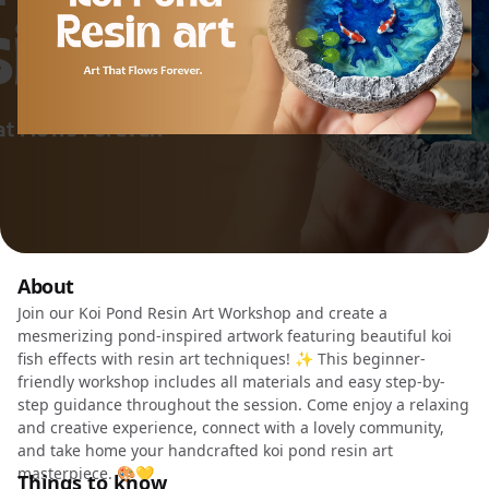
About
Join our Koi Pond Resin Art Workshop and create a
mesmerizing pond-inspired artwork featuring beautiful koi
fish effects with resin art techniques! ✨ This beginner-
friendly workshop includes all materials and easy step-by-
step guidance throughout the session. Come enjoy a relaxing
and creative experience, connect with a lovely community,
and take home your handcrafted koi pond resin art
masterpiece. 🎨💛
Things to know