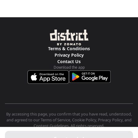
Terms & Conditions
Privacy Policy
Contact Us
Download the app
By accessing this page, you confirm that you have read, understood,
and agreed to our Terms of Service, Cookie Policy, Privacy Policy, and
Content Guidelines. All rights reserved.