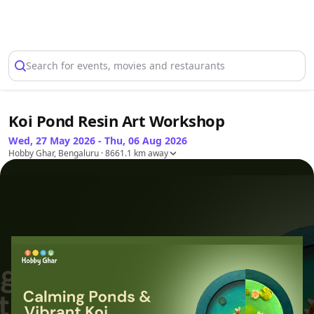
Select Location
Search for events, movies and restaurants
Koi Pond Resin Art Workshop
Wed, 27 May 2026 - Thu, 06 Aug 2026
Hobby Ghar, Bengaluru
· 8661.1 km away