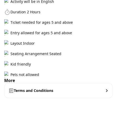
Activity will be in English
Duration 2 Hours
Ticket needed for ages 5 and above
Entry allowed for ages 5 and above
Layout Indoor
Seating Arrangement Seated
Kid friendly
Pets not allowed
More
Terms and Conditions