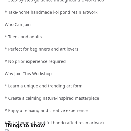
* Take-home handmade koi pond resin artwork
Who Can Join
* Teens and adults
* Perfect for beginners and art lovers
* No prior experience required
Why Join This Workshop
* Learn a unique and trending art form
* Create a calming nature-inspired masterpiece
* Enjoy a relaxing and creative experience
* Take home a beautiful handcrafted resin artwork
Things to know