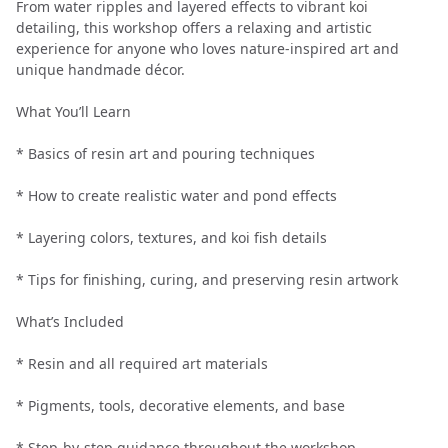
From water ripples and layered effects to vibrant koi
detailing, this workshop offers a relaxing and artistic
experience for anyone who loves nature-inspired art and
unique handmade décor.
What You’ll Learn
* Basics of resin art and pouring techniques
* How to create realistic water and pond effects
* Layering colors, textures, and koi fish details
* Tips for finishing, curing, and preserving resin artwork
What’s Included
* Resin and all required art materials
* Pigments, tools, decorative elements, and base
* Step-by-step guidance throughout the workshop