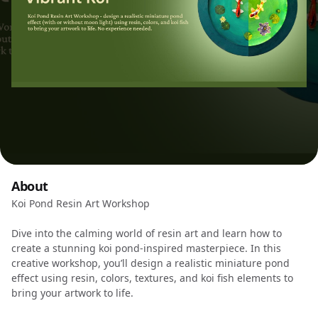
About
Koi Pond Resin Art Workshop
Dive into the calming world of resin art and learn how to
create a stunning koi pond-inspired masterpiece. In this
creative workshop, you’ll design a realistic miniature pond
effect using resin, colors, textures, and koi fish elements to
bring your artwork to life.