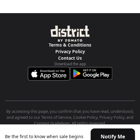
Terms & Conditions
Privacy Policy
Contact Us
Download the app
By accessing this page, you confirm that you have read, understood,
and agreed to our Terms of Service, Cookie Policy, Privacy Policy, and
Content Guidelines. All rights reserved.
Notify Me
Be the first to know when sale begins