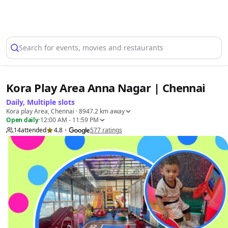
Select Location
Search for events, movies and restaurants
Kora Play Area Anna Nagar | Chennai
Daily, Multiple slots
Kora play Area, Chennai
· 8947.2 km away
Open daily
·
12:00 AM - 11:59 PM
14
attended
4.8
577
ratings
•