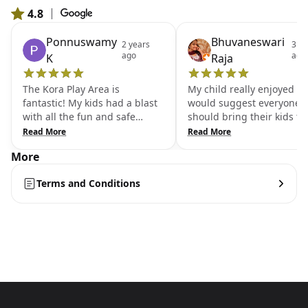
4.8
|
From 577 Google reviews
Ponnuswamy
Bhuvaneswari
2 years
3 ye
ago
ago
K
Raja
The Kora Play Area is
My child really enjoyed a lo
fantastic! My kids had a blast
would suggest everyone
with all the fun and safe
should bring their kids to 
activities available. It's the
place. Very clean n well
Read More
Read More
perfect spot for them to burn
maintained. Friendly staff
More
off energy and enjoy
My daughter really loved 
themselves.I highly
place. We often come her
Terms and Conditions
recommend the Kora Play
Let your child too explore
Area for families. It's well-
have fun🤩
maintained, with plenty of
interactive games that keep
kids entertained for hours.We
had a great time at Kora Play
Area! The play structures are
safe, and the variety of
activities makes it an exciting