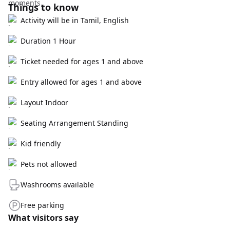
moments.
Things to know
Activity will be in Tamil, English
Duration 1 Hour
Ticket needed for ages 1 and above
Entry allowed for ages 1 and above
Layout Indoor
Seating Arrangement Standing
Kid friendly
Pets not allowed
Washrooms available
Free parking
What visitors say