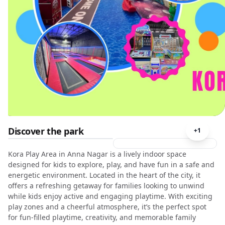
Discover the park
+
1
Kora Play Area in Anna Nagar is a lively indoor space
designed for kids to explore, play, and have fun in a safe and
energetic environment. Located in the heart of the city, it
offers a refreshing getaway for families looking to unwind
while kids enjoy active and engaging playtime. With exciting
play zones and a cheerful atmosphere, it’s the perfect spot
for fun-filled playtime, creativity, and memorable family