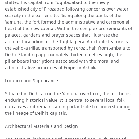
shifted his capital from Tughlaqabad to the newly
established city of Firozabad following concerns over water
scarcity in the earlier site. Rising along the banks of the
Yamuna, the fort formed the administrative and ceremonial
heart of the new capital. Within the complex are remnants of
palaces, gardens and prayer spaces that illustrate the
architectural idiom of the Tughlaq era. A notable feature is
the Ashoka Pillar, transported by Feroz Shah from Ambala to
Delhi. Standing approximately thirteen metres high, the
pillar bears inscriptions associated with the moral and
administrative principles of Emperor Ashoka.
Location and Significance
Situated in Delhi along the Yamuna riverfront, the fort holds
enduring historical value. It is central to several local folk
narratives and remains an important site for understanding
the lineage of Delhi’s capitals.
Architectural Materials and Design