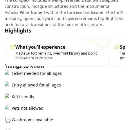
The complex includes a well-preserved baoli with stepped
construction, mosque structures and the monumental
Ashoka Pillar framed within the fortress landscape. The fort’s
masonry, open courtyards and layered remains highlight the
architectural transitions of the fourteenth century.
Highlights
What you’ll experience
Spec
Medieval fort remains, riverfront history and iconic
The th
Ashoka-era inscriptions.
preser
Things to know
Ticket needed for all ages
Entry allowed for all ages
Kid friendly
Pets not allowed
Washrooms available