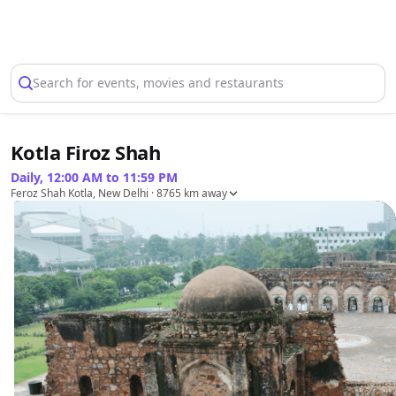
Select Location
Search for events, movies and restaurants
Kotla Firoz Shah
Daily, 12:00 AM to 11:59 PM
Feroz Shah Kotla, New Delhi
· 8765 km away