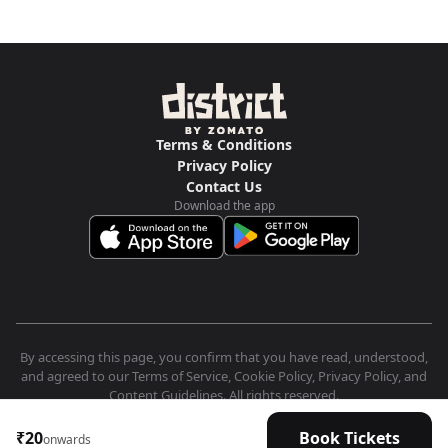
Terms & Conditions
Privacy Policy
Contact Us
Download the app
By accessing this page, you confirm that you have read, understood,
and agreed to our Terms of Service, Cookie Policy, Privacy Policy, and
Content Guidelines. All rights reserved.
₹20
Book Tickets
onwards