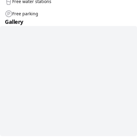
Free water stations
Free parking
Gallery