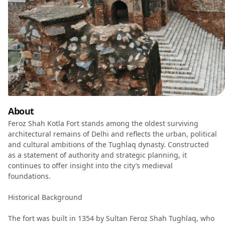
About
Feroz Shah Kotla Fort stands among the oldest surviving
architectural remains of Delhi and reflects the urban, political
and cultural ambitions of the Tughlaq dynasty. Constructed
as a statement of authority and strategic planning, it
continues to offer insight into the city’s medieval
foundations.
Historical Background
The fort was built in 1354 by Sultan Feroz Shah Tughlaq, who