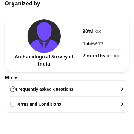
Organized by
90%
liked
156
events
7 months
hosting
Archaeological Survey of
India
More
Frequently asked questions
Terms and Conditions