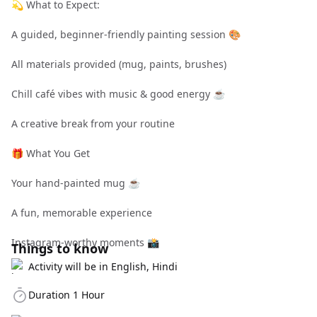
💫 What to Expect:
A guided, beginner-friendly painting session 🎨
All materials provided (mug, paints, brushes)
Chill café vibes with music & good energy ☕
A creative break from your routine
🎁 What You Get
Your hand-painted mug ☕
A fun, memorable experience
Instagram-worthy moments 📸
Things to know
Activity will be in English, Hindi
Duration 1 Hour