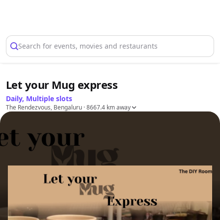
Select Location
Search for events, movies and restaurants
Let your Mug express
Daily, Multiple slots
The Rendezvous, Bengaluru
· 8667.4 km away