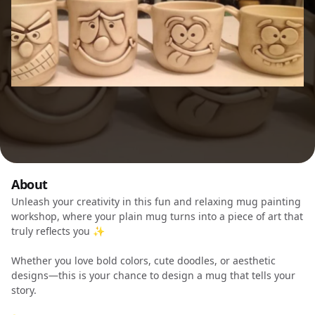
About
Unleash your creativity in this fun and relaxing mug painting
workshop, where your plain mug turns into a piece of art that
truly reflects you ✨
Whether you love bold colors, cute doodles, or aesthetic
designs—this is your chance to design a mug that tells your
story.