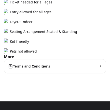
Ticket needed for all ages
Entry allowed for all ages
Layout Indoor
Seating Arrangement Seated & Standing
Kid friendly
Pets not allowed
More
Terms and Conditions