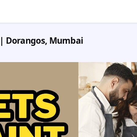
n | Dorangos, Mumbai