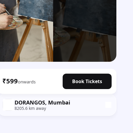
₹599
Book Tickets
onwards
DORANGOS, Mumbai
8205.6 km away