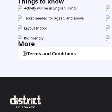
Things to know
Activity will be in English, Hindi
Ticket needed for ages 5 and above
Layout Indoor
Kid friendly
More
Terms and Conditions