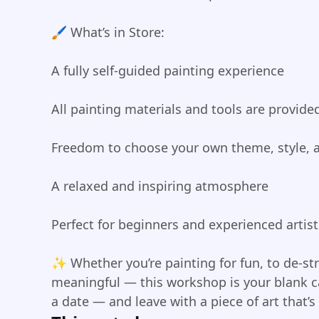
🖌️ What’s in Store:
A fully self-guided painting experience
All painting materials and tools are provide
Freedom to choose your own theme, style, 
A relaxed and inspiring atmosphere
Perfect for beginners and experienced artist
✨ Whether you’re painting for fun, to de-st
meaningful — this workshop is your blank ca
a date — and leave with a piece of art that’