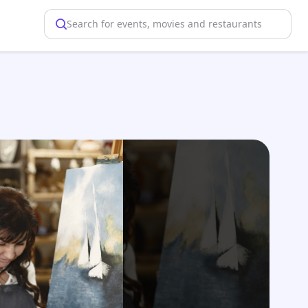
Search for events, movies and restaurants