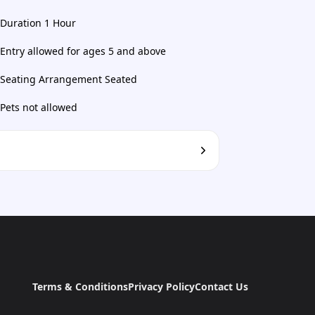
Duration 1 Hour
Entry allowed for ages 5 and above
Seating Arrangement Seated
Pets not allowed
Terms & Conditions
Privacy Policy
Contact Us