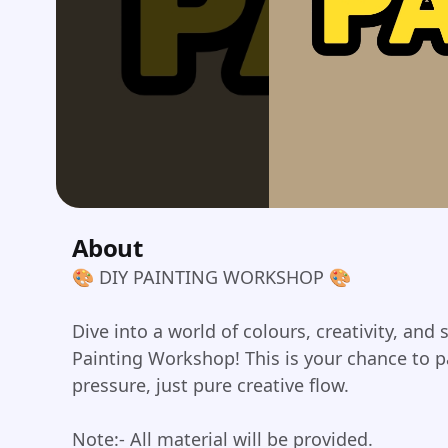
About
🎨 DIY PAINTING WORKSHOP 🎨
Dive into a world of colours, creativity, and 
Painting Workshop! This is your chance to pa
pressure, just pure creative flow.
Note:- All material will be provided.