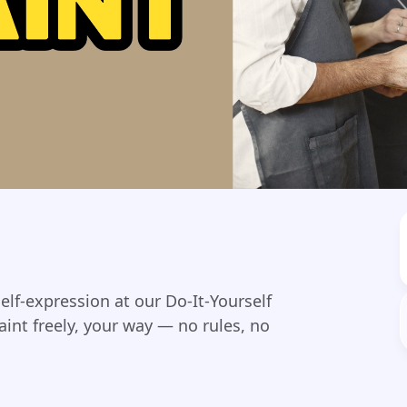
self-expression at our Do-It-Yourself
int freely, your way — no rules, no