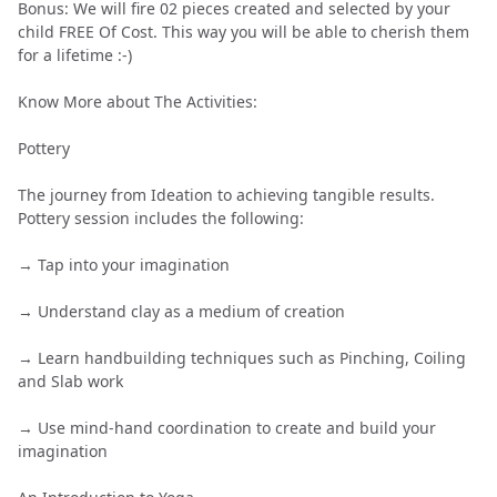
Bonus: We will fire 02 pieces created and selected by your
child FREE Of Cost. This way you will be able to cherish them
for a lifetime :-)
Know More about The Activities:
Pottery
The journey from Ideation to achieving tangible results.
Pottery session includes the following:
→ Tap into your imagination
→ Understand clay as a medium of creation
→ Learn handbuilding techniques such as Pinching, Coiling
and Slab work
→ Use mind-hand coordination to create and build your
imagination