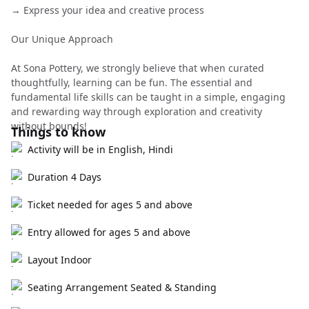
→ Express your idea and creative process
Our Unique Approach
At Sona Pottery, we strongly believe that when curated
thoughtfully, learning can be fun. The essential and
fundamental life skills can be taught in a simple, engaging
and rewarding way through exploration and creativity
without bounds!
Things to know
Activity will be in English, Hindi
Duration 4 Days
Ticket needed for ages 5 and above
Entry allowed for ages 5 and above
Layout Indoor
Seating Arrangement Seated & Standing