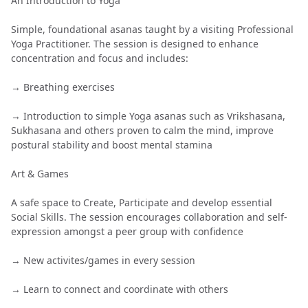
An Introduction to Yoga
Simple, foundational asanas taught by a visiting Professional
Yoga Practitioner. The session is designed to enhance
concentration and focus and includes:
→ Breathing exercises
→ Introduction to simple Yoga asanas such as Vrikshasana,
Sukhasana and others proven to calm the mind, improve
postural stability and boost mental stamina
Art & Games
A safe space to Create, Participate and develop essential
Social Skills. The session encourages collaboration and self-
expression amongst a peer group with confidence
→ New activites/games in every session
→ Learn to connect and coordinate with others