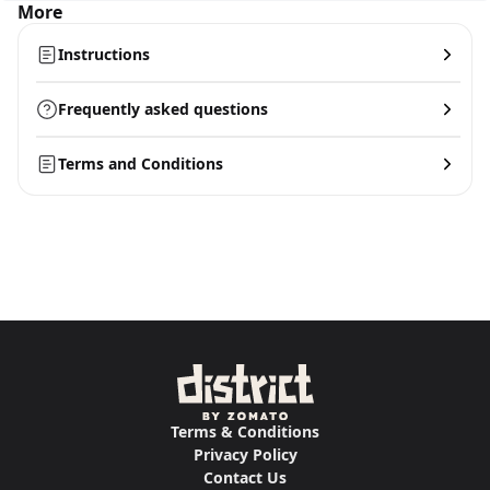
More
Instructions
Frequently asked questions
Terms and Conditions
Terms & Conditions
Privacy Policy
Contact Us