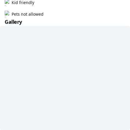
Kid friendly
Pets not allowed
Gallery