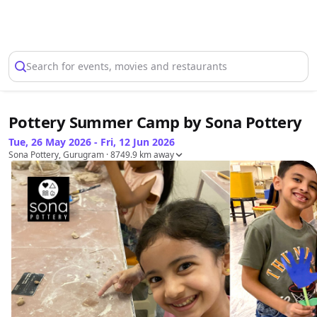
Select Location
Search for events, movies and restaurants
Pottery Summer Camp by Sona Pottery
Tue, 26 May 2026 - Fri, 12 Jun 2026
Sona Pottery, Gurugram
· 8749.9 km away