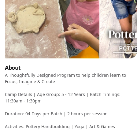
About
A Thoughtfully Designed Program to help children learn to
Focus, Imagine & Create
Camp Details | Age Group: 5 - 12 Years | Batch Timings:
11:30am - 1:30pm
Duration: 04 Days per Batch | 2 hours per session
Activities: Pottery Handbuilding | Yoga | Art & Games