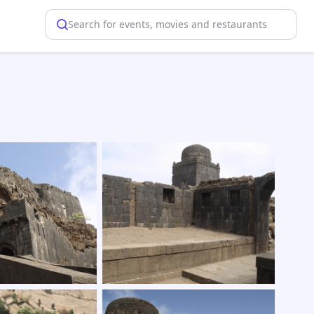
Search for events, movies and restaurants