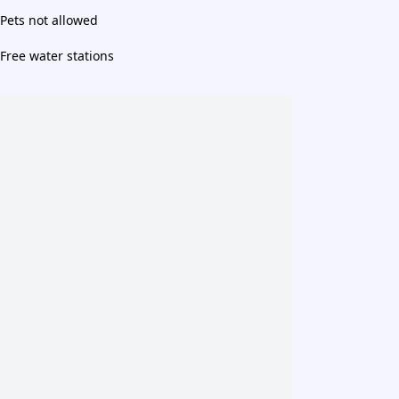
Pets not allowed
Free water stations