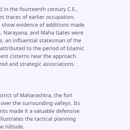
d in the fourteenth century C.E.,
s traces of earlier occupation.
m show evidence of additions made
sh, Narayana, and Maha Gates were
, an influential statesman of the
ttributed to the period of Islamic
ient cisterns near the approach
red and strategic associations.
trict of Maharashtra, the fort
 over the surrounding valleys. Its
nts made it a valuable defensive
llustrates the tactical planning
 hillside.