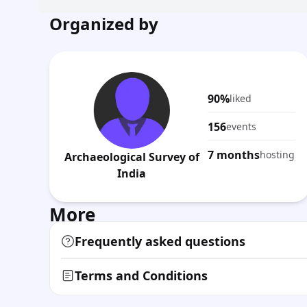
Organized by
90%
liked
156
events
7 months
hosting
Archaeological Survey of
India
More
Frequently asked questions
Terms and Conditions