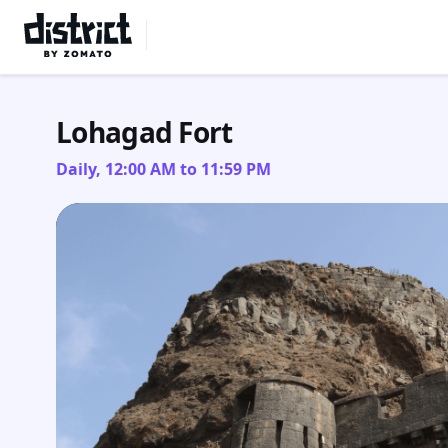
Select Location
Lohagad Fort
Daily, 12:00 AM to 11:59 PM