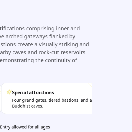
tifications comprising inner and
ive arched gateways flanked by
ions create a visually striking and
earby caves and rock-cut reservoirs
demonstrating the continuity of
Special attractions
Per
Four grand gates, tiered bastions, and ancient
Trek
Buddhist caves.
see
Entry allowed for all ages