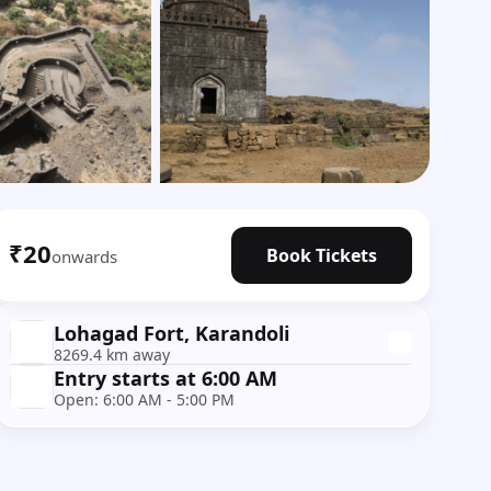
Show all photos
₹20
Book Tickets
onwards
Lohagad Fort, Karandoli
8269.4 km away
Entry starts at 6:00 AM
Open: 6:00 AM - 5:00 PM