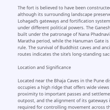
The fort is believed to have been constructe
although its surrounding landscape preserve
Lohagad’s gateways and fortification syste
under different political powers. The Gane
built under the patronage of Nana Phadnavis
Maratha period, while the Hanuman Gate is a
rule. The survival of Buddhist caves and anc
routes indicates the site’s long-standing sac
Location and Significance
Located near the Bhaja Caves in the Pune dis
occupies a high ridge that offers wide views
proximity to important passes and settleme
outpost, and the alignment of its gateways i
required for controlling movement across the