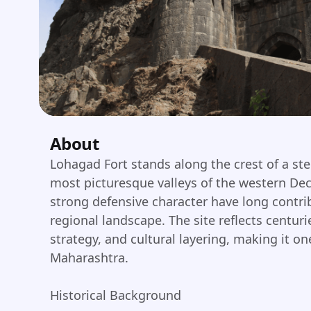
About
Lohagad Fort stands along the crest of a st
most picturesque valleys of the western Dec
strong defensive character have long contri
regional landscape. The site reflects centuri
strategy, and cultural layering, making it one
Maharashtra.
Historical Background