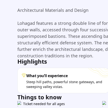
Architectural Materials and Design
Lohagad features a strong double line of for
outer walls, accessed through four success
superimposed bastions. These ascending bast
structurally efficient defense system. The n
further enrich the architectural landscape, 
construction traditions in the region.
Highlights
What you’ll experience
Steep hill paths, powerful stone gateways, and
sweeping valley vistas.
Things to know
Ticket needed for all ages