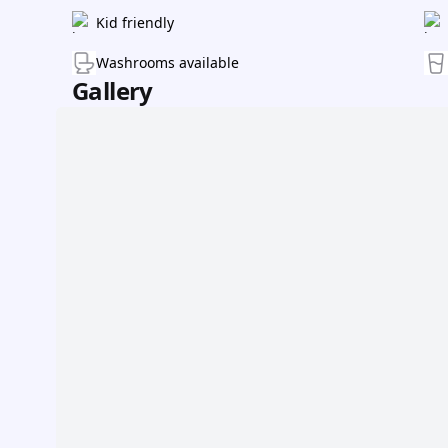
Kid friendly
Washrooms available
Gallery