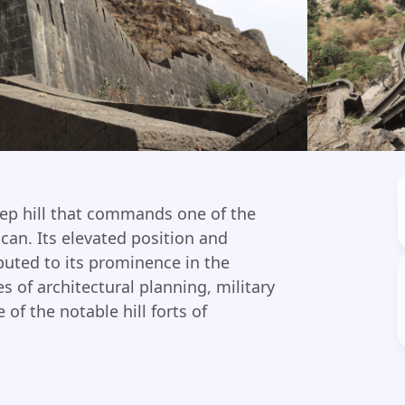
eep hill that commands one of the
can. Its elevated position and
buted to its prominence in the
es of architectural planning, military
 of the notable hill forts of