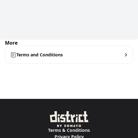
More
Terms and Conditions
Terms & Conditions
Privacy Policy