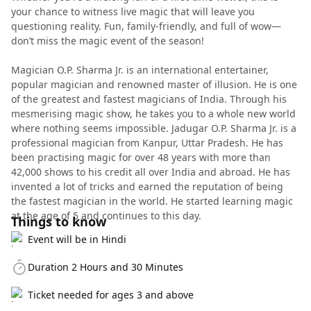
your chance to witness live magic that will leave you
questioning reality. Fun, family-friendly, and full of wow—
don’t miss the magic event of the season!
Magician O.P. Sharma Jr. is an international entertainer,
popular magician and renowned master of illusion. He is one
of the greatest and fastest magicians of India. Through his
mesmerising magic show, he takes you to a whole new world
where nothing seems impossible. Jadugar O.P. Sharma Jr. is a
professional magician from Kanpur, Uttar Pradesh. He has
been practising magic for over 48 years with more than
42,000 shows to his credit all over India and abroad. He has
invented a lot of tricks and earned the reputation of being
the fastest magician in the world. He started learning magic
at the age of 5 and continues to this day.
Things to know
Event will be in Hindi
Duration 2 Hours and 30 Minutes
Ticket needed for ages 3 and above