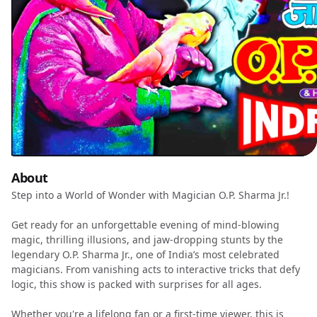
About
Step into a World of Wonder with Magician O.P. Sharma Jr.!
Get ready for an unforgettable evening of mind-blowing
magic, thrilling illusions, and jaw-dropping stunts by the
legendary O.P. Sharma Jr., one of India’s most celebrated
magicians. From vanishing acts to interactive tricks that defy
logic, this show is packed with surprises for all ages.
Whether you're a lifelong fan or a first-time viewer, this is