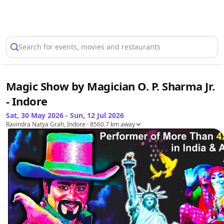
Select Location
Search for events, movies and restaurants
Magic Show by Magician O. P. Sharma Jr.
- Indore
Sat, 30 May 2026 - Sun, 12 Jul 2026
Ravindra Natya Grah, Indore
· 8560.7 km away