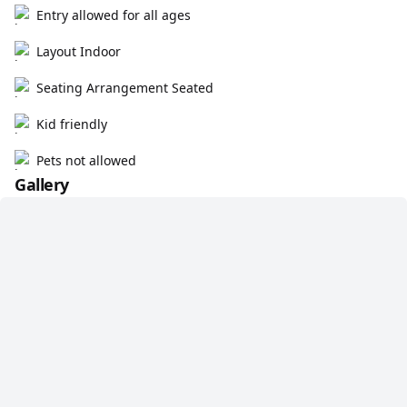
Entry allowed for all ages
Layout Indoor
Seating Arrangement Seated
Kid friendly
Pets not allowed
Gallery