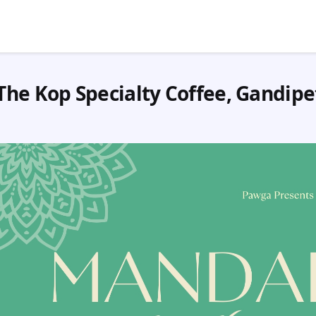
The Kop Specialty Coffee, Gandipe