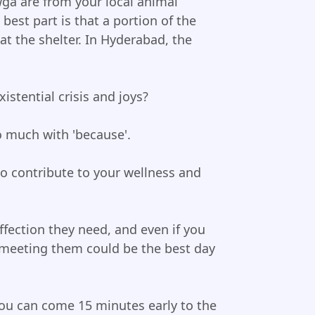
wga are from your local animal
 best part is that a portion of the
at the shelter. In Hyderabad, the
istential crisis and joys?
 much with 'because'.
o contribute to your wellness and
fection they need, and even if you
, meeting them could be the best day
 You can come 15 minutes early to the