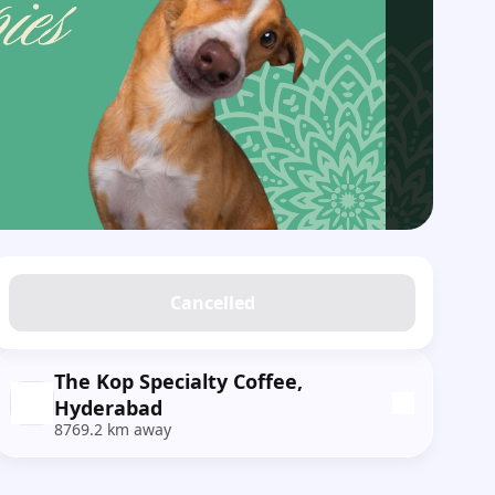
Cancelled
The Kop Specialty Coffee,
Hyderabad
8769.2 km away