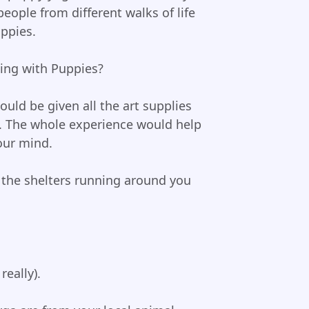
eople from different walks of life
uppies.
ing with Puppies?
uld be given all the art supplies
. The whole experience would help
our mind.
 the shelters running around you
eally).