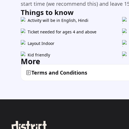
start time (we recommend this) and leave 15
Things to know
Activity will be in English, Hindi
Ticket needed for ages 4 and above
Layout Indoor
Kid friendly
More
Terms and Conditions