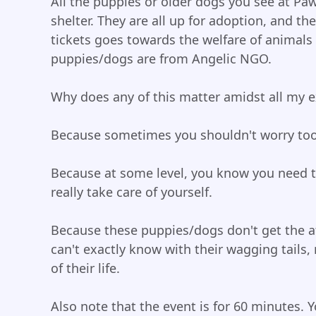
All the puppies or older dogs you see at Pa
shelter. They are all up for adoption, and the
tickets goes towards the welfare of animals 
puppies/dogs are from Angelic NGO.
Why does any of this matter amidst all my ex
Because sometimes you shouldn't worry too
Because at some level, you know you need t
really take care of yourself.
Because these puppies/dogs don't get the af
can't exactly know with their wagging tails
of their life.
Also note that the event is for 60 minutes.