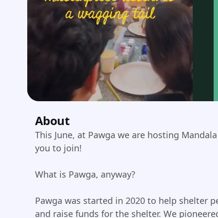
About
This June, at Pawga we are hosting Mandala 
you to join!
What is Pawga, anyway?
Pawga was started in 2020 to help shelter pe
and raise funds for the shelter. We pioneer