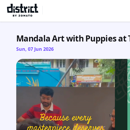
Select Location
Mandala Art with Puppies at 
Sun, 07 Jun 2026