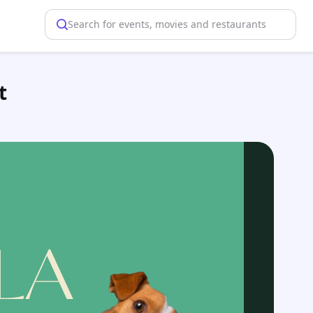
Search for events, movies and restaurants
t