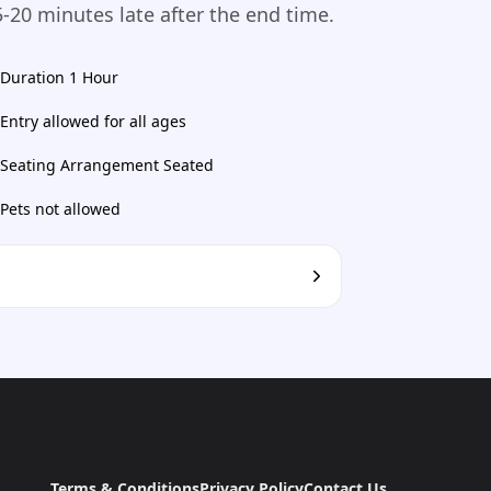
-20 minutes late after the end time.
Duration 1 Hour
Entry allowed for all ages
Seating Arrangement Seated
Pets not allowed
Terms & Conditions
Privacy Policy
Contact Us