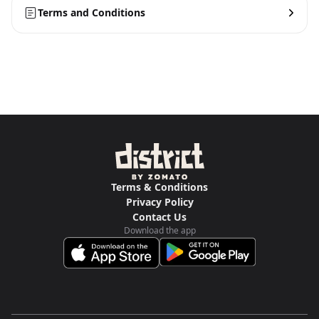
Terms and Conditions
Terms & Conditions
Privacy Policy
Contact Us
Download the app