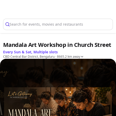
Select Location
Search for events, movies and restaurants
Mandala Art Workshop in Church Street
Every Sun & Sat, Multiple slots
CBD Central Bar District, Bengaluru
· 8665.2 km away