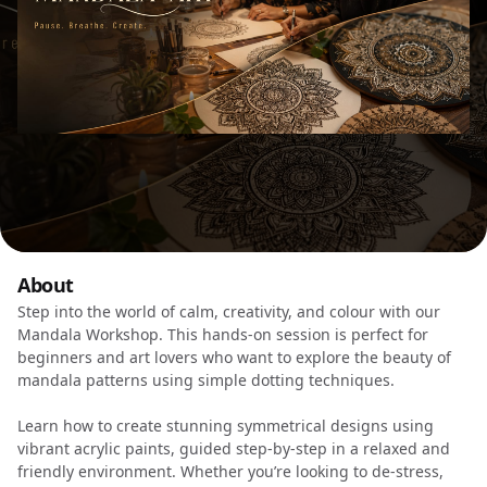
About
Step into the world of calm, creativity, and colour with our
Mandala Workshop. This hands-on session is perfect for
beginners and art lovers who want to explore the beauty of
mandala patterns using simple dotting techniques.
Learn how to create stunning symmetrical designs using
vibrant acrylic paints, guided step-by-step in a relaxed and
friendly environment. Whether you’re looking to de-stress,