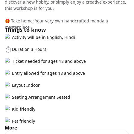
discover a new hobby, or simply enjoy a creative experience,
this workshop is for you.
🎁 Take home: Your very own handcrafted mandala
masterpiece
Things to know
Activity will be in English, Hindi
Duration 3 Hours
Ticket needed for ages 18 and above
Entry allowed for ages 18 and above
Layout Indoor
Seating Arrangement Seated
Kid friendly
Pet friendly
More