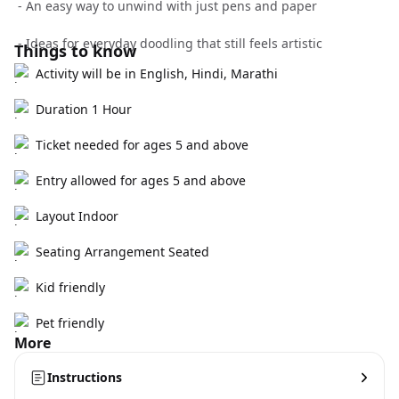
- An easy way to unwind with just pens and paper
- Ideas for everyday doodling that still feels artistic
Things to know
Activity will be in English, Hindi, Marathi
Duration 1 Hour
Ticket needed for ages 5 and above
Entry allowed for ages 5 and above
Layout Indoor
Seating Arrangement Seated
Kid friendly
Pet friendly
More
Instructions