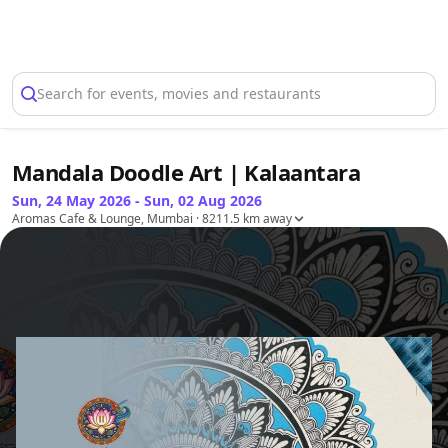
Select Location
Search for events, movies and restaurants
Mandala Doodle Art | Kalaantara
Sun, 24 May 2026 - Sun, 02 Aug 2026
Aromas Cafe & Lounge, Mumbai
· 8211.5 km away