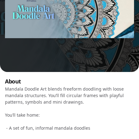
About
Mandala Doodle Art blends freeform doodling with loose
mandala structures. You’ll fill circular frames with playful
patterns, symbols and mini drawings.
You’ll take home:
- A set of fun, informal mandala doodles