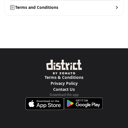
Terms and Conditions
Terms & Conditions
Privacy Policy
Contact Us
Download the app